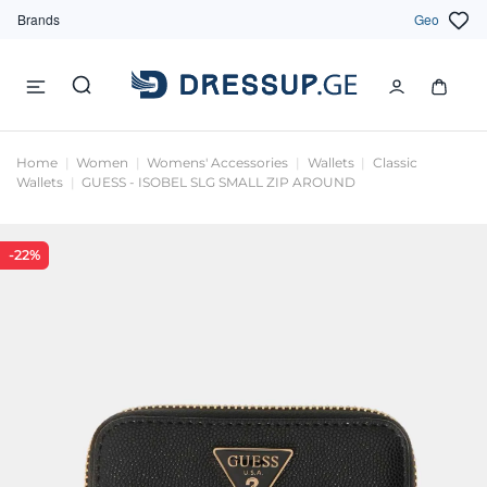
Brands
Geo
Home
Women
Womens' Accessories
Wallets
Classic
Wallets
GUESS - ISOBEL SLG SMALL ZIP AROUND
-22%