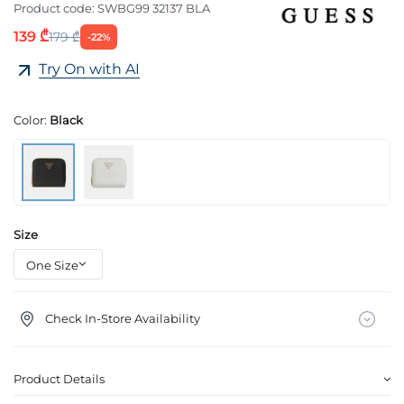
Product code:
SWBG99 32137 BLA
139 ₾
179 ₾
-22%
Try On with AI
Color:
Black
Size
Check In-Store Availability
Product Details