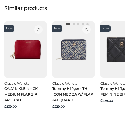
Similar products
New
New
New
Classic Wallets
Classic Wallets
Classic Wallets
CALVIN KLEIN - CK
Tommy Hilfiger - TH
Tommy Hilfiger 
MEDIUM FLAP ZIP
ICON MED ZA W/ FLAP
FEMININE BIFO
AROUND
JACQUARD
₾229.00
₾239.00
₾229.00