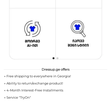
Dressup.ge offers
→
Free shipping to everywhere in Georgia!
→
Ability to return/exchange product!
→
4-Month Interest-Free Installments
→
Service "TryOn"