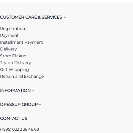
CUSTOMER CARE & SERVICES
Registration
Payment
Installment Payment
Delivery
Store Pickup
Try-on Delivery
Gift Wrapping
Return and Exchange
INFORMATION
DRESSUP GROUP
CONTACT US
(+995) 032 2 38 48 68