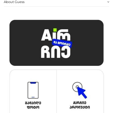
About Guess