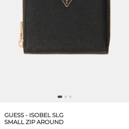
GUESS - ISOBEL SLG
SMALL ZIP AROUND