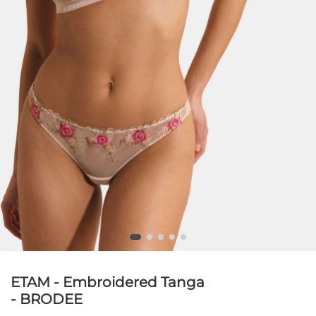
ETAM - Embroidered Tanga
- BRODEE