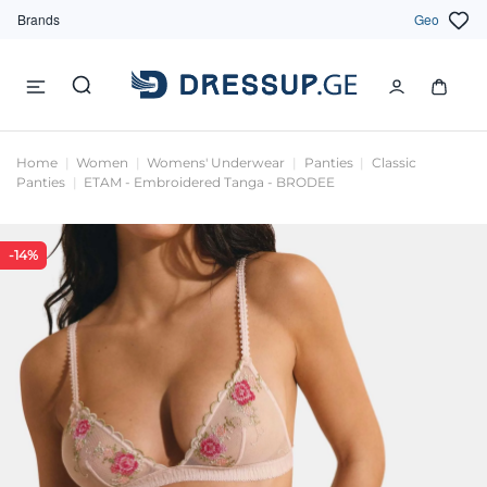
Brands
Geo
Home
Women
Womens' Underwear
Panties
Classic
Panties
ETAM - Embroidered Tanga - BRODEE
-14%