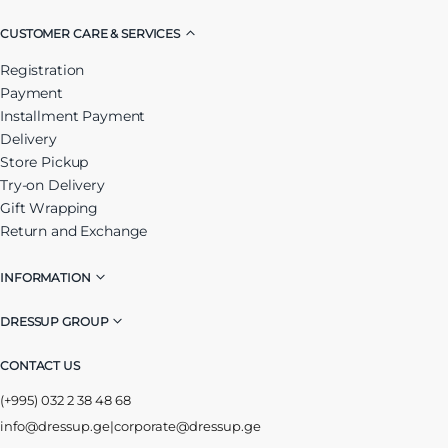
CUSTOMER CARE & SERVICES
Registration
Payment
Installment Payment
Delivery
Store Pickup
Try-on Delivery
Gift Wrapping
Return and Exchange
INFORMATION
DRESSUP GROUP
CONTACT US
(+995) 032 2 38 48 68
info@dressup.ge
|
corporate@dressup.ge