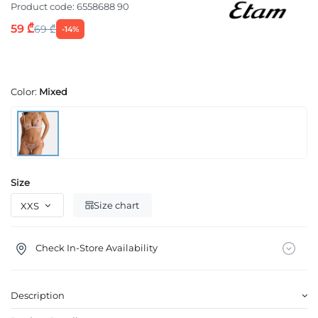
Product code:
6558688 90
59 ₾
69 ₾
-14%
Color:
Mixed
Size
Size chart
Check In-Store Availability
Description