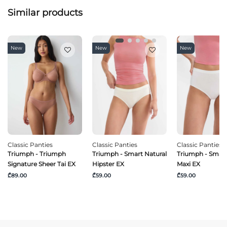
Similar products
New
New
New
Classic Panties
Classic Panties
Classic Panties
Triumph - Triumph
Triumph - Smart Natural
Triumph - Smart
Signature Sheer Tai EX
Hipster EX
Maxi EX
₾89.00
₾59.00
₾59.00