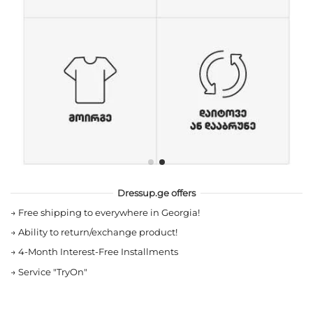
Dressup.ge offers
→
Free shipping to everywhere in Georgia!
→
Ability to return/exchange product!
→
4-Month Interest-Free Installments
→
Service "TryOn"