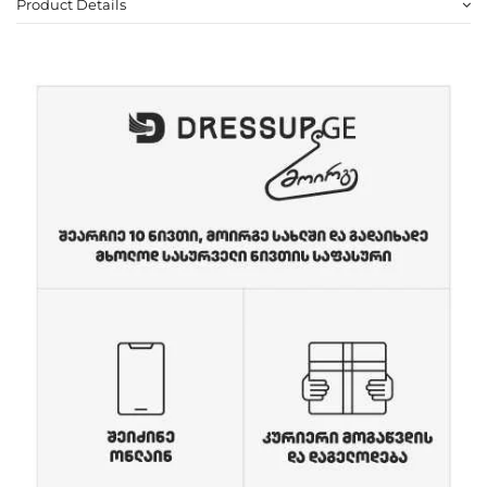
Product Details