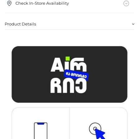
Check In-Store Availability
Product Details