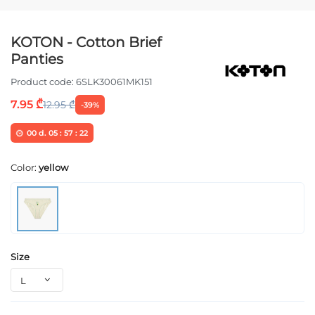
KOTON - Cotton Brief
Panties
Product code:
6SLK30061MK151
7.95 ₾
12.95 ₾
-39%
00
d.
05
:
57
:
22
Color:
yellow
Size