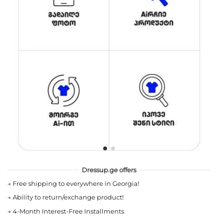
Dressup.ge offers
→
Free shipping to everywhere in Georgia!
→
Ability to return/exchange product!
→
4-Month Interest-Free Installments