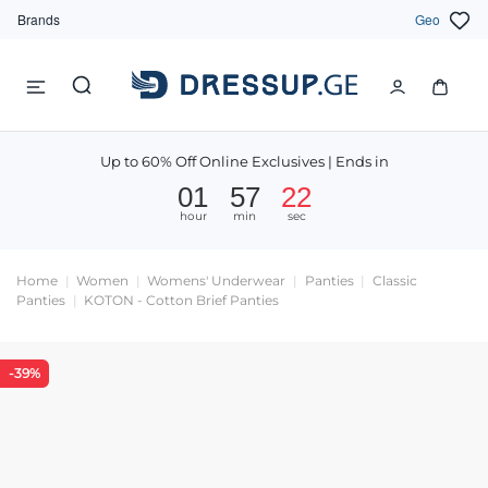
Brands
Geo
Up to 60% Off Online Exclusives | Ends in
01
57
22
hour
min
sec
Home
Women
Womens' Underwear
Panties
Classic
Panties
KOTON - Cotton Brief Panties
-39%