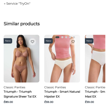
→
Service "TryOn"
Similar products
New
New
New
Classic Panties
Classic Panties
Classic Panties
Triumph - Triumph
Triumph - Smart Natural
Triumph - Smart
Signature Sheer Tai EX
Hipster EX
Maxi EX
₾89.00
₾59.00
₾59.00