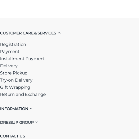
CUSTOMER CARE & SERVICES
Registration
Payment
Installment Payment
Delivery
Store Pickup
Try-on Delivery
Gift Wrapping
Return and Exchange
INFORMATION
DRESSUP GROUP
CONTACT US