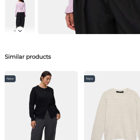
Similar products
New
New