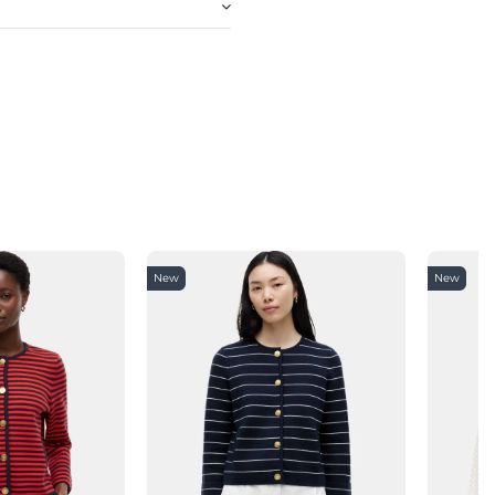
New
New