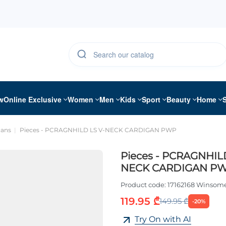
w
Online Exclusive
Women
Men
Kids
Sport
Beauty
Home
gans
Pieces - PCRAGNHILD LS V-NECK CARDIGAN PWP
Pieces - PCRAGNHIL
NECK CARDIGAN P
Product code:
17162168 Winsom
119.95 ₾
149.95 ₾
-20%
Try On with AI