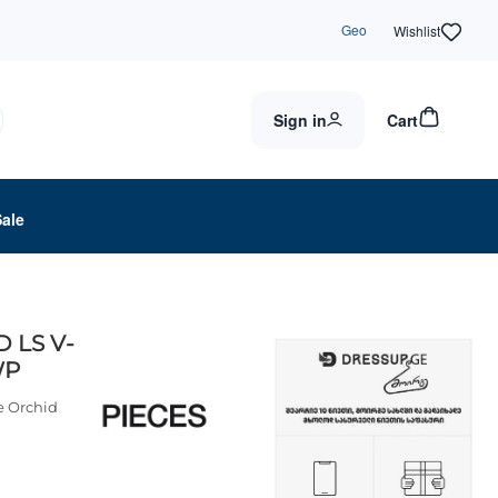
Geo
Wishlist
Sign in
Cart
Sale
D LS V-
WP
e Orchid