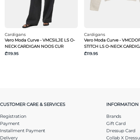
Cardigans
Cardigans
Vero Moda Curve - VMCSILJE LS O-
Vero Moda Curve - VMCDO
NECK CARDIGAN NOOS CUR
STITCH LS O-NECK CARDI
₾119.95
₾119.95
CUSTOMER CARE & SERVICES
INFORMATION
Registration
Brands
Payment
Gift Card
Installment Payment
Dressup Card
Delivery
Collab X Dress