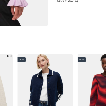
About Pieces
New
New