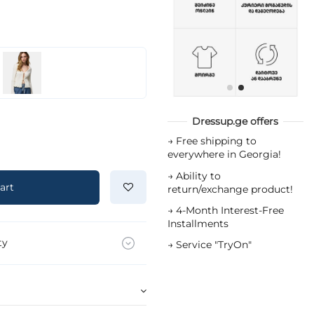
Dressup.ge offers
→
Free shipping to
everywhere in Georgia!
→
Ability to
art
return/exchange product!
→
4-Month Interest-Free
Installments
ty
→
Service "TryOn"