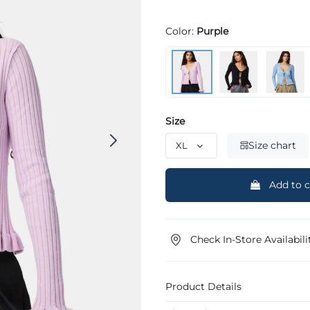
Color:
Purple
Size
Size chart
Add to c
Check In-Store Availabili
Product Details