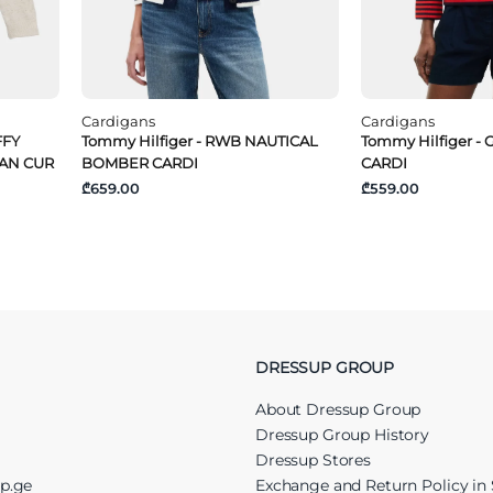
Cardigans
Cardigans
FFY
Tommy Hilfiger - RWB NAUTICAL
Tommy Hilfiger -
GAN CUR
BOMBER CARDI
CARDI
₾659.00
₾559.00
DRESSUP GROUP
About Dressup Group
Dressup Group History
Dressup Stores
up.ge
Exchange and Return Policy in 