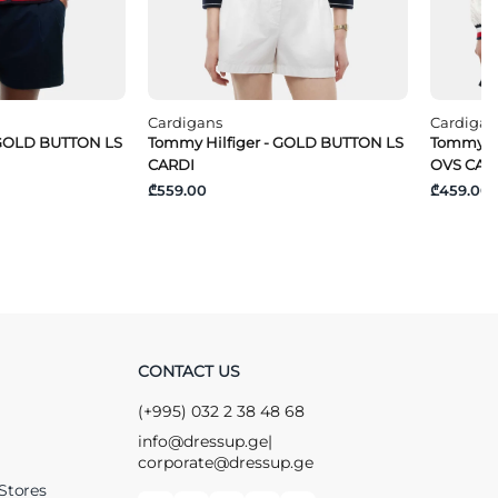
Cardigans
Cardigan
 GOLD BUTTON LS
Tommy Hilfiger - GOLD BUTTON LS
Tommy J
CARDI
OVS CAR
₾559.00
₾459.00
CONTACT US
(+995) 032 2 38 48 68
info@dressup.ge
|
corporate@dressup.ge
Stores