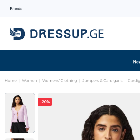
Brands
Ne
Home
Women
Womens' Clothing
Jumpers & Cardigans
Cardi
-20%