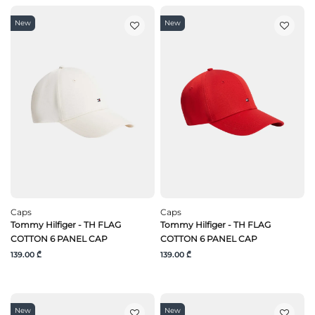
New
New
Caps
Caps
Tommy Hilfiger - TH FLAG
Tommy Hilfiger - TH FLAG
COTTON 6 PANEL CAP
COTTON 6 PANEL CAP
139.00 ₾
139.00 ₾
New
New