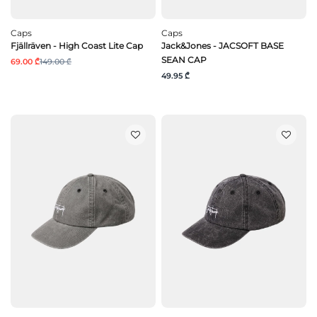
Caps
Caps
Fjällräven - High Coast Lite Cap
Jack&Jones - JACSOFT BASE
SEAN CAP
69.00 ₾
149.00 ₾
49.95 ₾