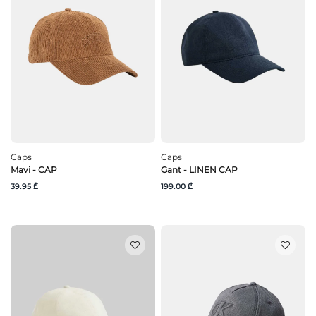
Caps
Caps
Mavi - CAP
Gant - LINEN CAP
39.95 ₾
199.00 ₾