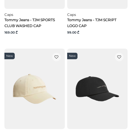
Caps
Caps
Tommy Jeans - TJM SPORTS
Tommy Jeans - TJM SCRIPT
CLUB WASHED CAP
LOGO CAP
169.00 ₾
99.00 ₾
New
New