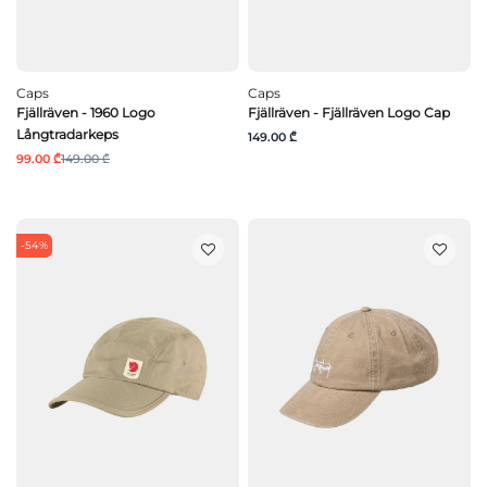
Caps
Caps
Fjällräven - 1960 Logo
Fjällräven - Fjällräven Logo Cap
Långtradarkeps
149.00 ₾
99.00 ₾
149.00 ₾
-54%