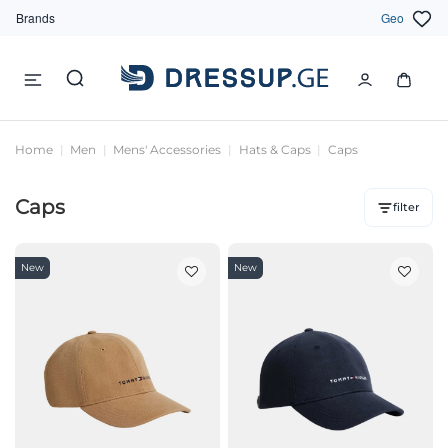
Brands
Geo
Home
Men
Mens' Accessories
Hats & Caps
Caps
Caps
filter
New
New