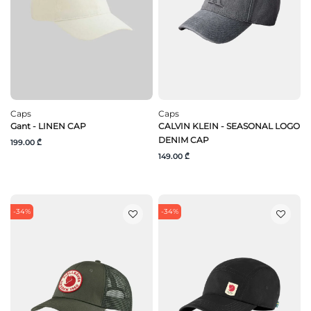
Caps
Caps
Gant - LINEN CAP
CALVIN KLEIN - SEASONAL LOGO
DENIM CAP
199.00 ₾
149.00 ₾
-34%
-34%