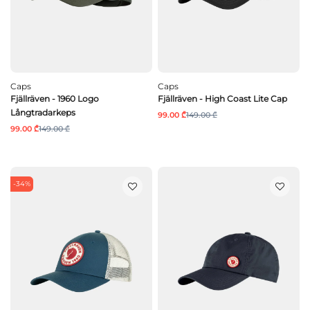
Caps
Caps
Fjällräven - 1960 Logo
Fjällräven - High Coast Lite Cap
Långtradarkeps
99.00 ₾
149.00 ₾
99.00 ₾
149.00 ₾
-34%