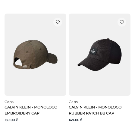
Caps
Caps
CALVIN KLEIN - MONOLOGO
CALVIN KLEIN - MONOLOGO
EMBROIDERY CAP
RUBBER PATCH BB CAP
139.00 ₾
149.00 ₾