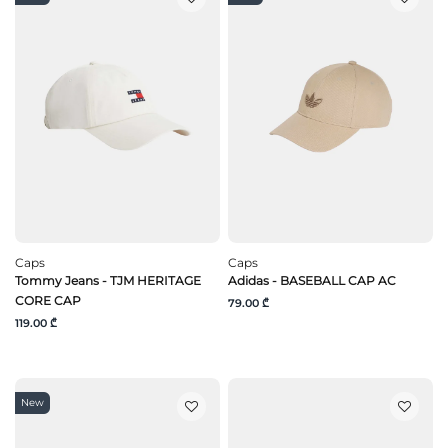
Caps
Caps
Tommy Jeans - TJM HERITAGE
Adidas - BASEBALL CAP AC
CORE CAP
79.00 ₾
119.00 ₾
New