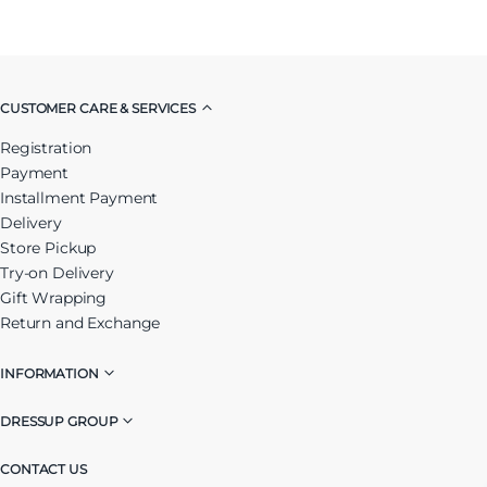
CUSTOMER CARE & SERVICES
Registration
Payment
Installment Payment
Delivery
Store Pickup
Try-on Delivery
Gift Wrapping
Return and Exchange
INFORMATION
DRESSUP GROUP
CONTACT US