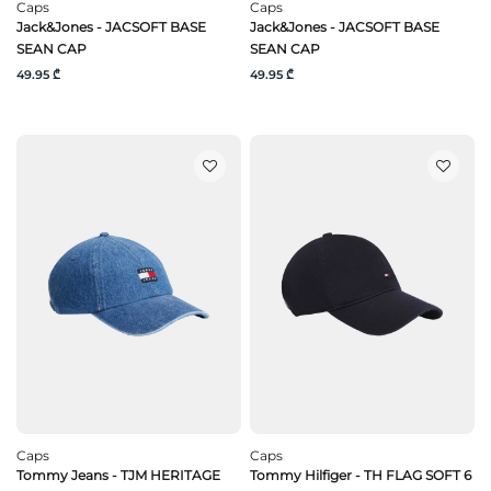
Caps
Caps
Jack&Jones - JACSOFT BASE
Jack&Jones - JACSOFT BASE
SEAN CAP
SEAN CAP
49.95 ₾
49.95 ₾
Caps
Caps
Tommy Jeans - TJM HERITAGE
Tommy Hilfiger - TH FLAG SOFT 6