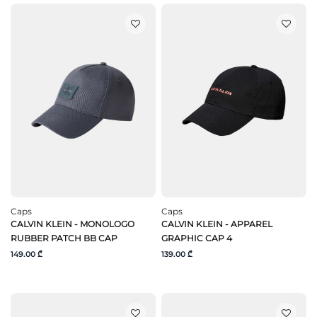
Caps
Caps
CALVIN KLEIN - MONOLOGO
CALVIN KLEIN - APPAREL
RUBBER PATCH BB CAP
GRAPHIC CAP 4
149.00 ₾
139.00 ₾