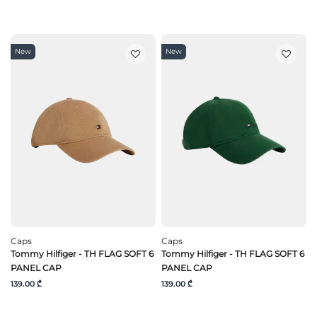
New
New
Caps
Caps
Tommy Hilfiger - TH FLAG SOFT 6
Tommy Hilfiger - TH FLAG SOFT 6
PANEL CAP
PANEL CAP
139.00 ₾
139.00 ₾