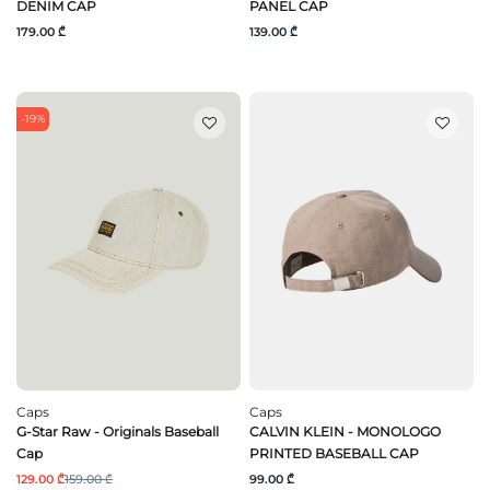
DENIM CAP
PANEL CAP
179.00 ₾
139.00 ₾
-19%
Caps
Caps
G-Star Raw - Originals Baseball
CALVIN KLEIN - MONOLOGO
Cap
PRINTED BASEBALL CAP
129.00 ₾
159.00 ₾
99.00 ₾