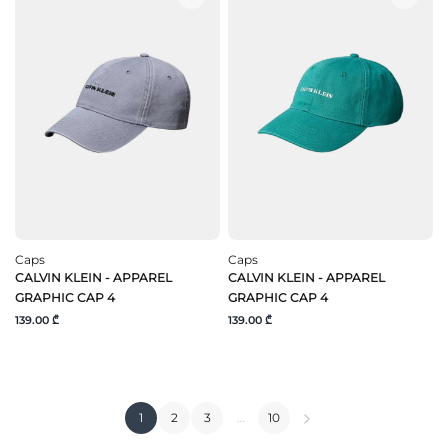
Caps
Caps
CALVIN KLEIN - APPAREL
CALVIN KLEIN - APPAREL
GRAPHIC CAP 4
GRAPHIC CAP 4
139.00 ₾
139.00 ₾
1
2
3
…
10