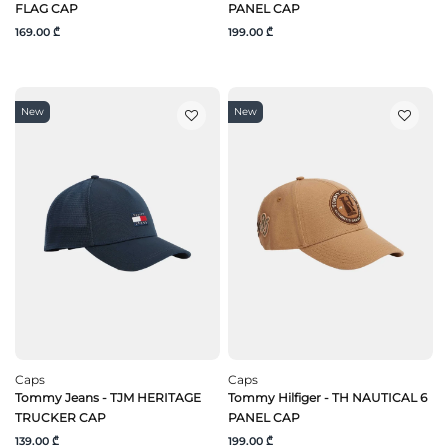
FLAG CAP
PANEL CAP
169.00 ₾
199.00 ₾
New
New
Caps
Caps
Tommy Jeans - TJM HERITAGE
Tommy Hilfiger - TH NAUTICAL 6
TRUCKER CAP
PANEL CAP
139.00 ₾
199.00 ₾