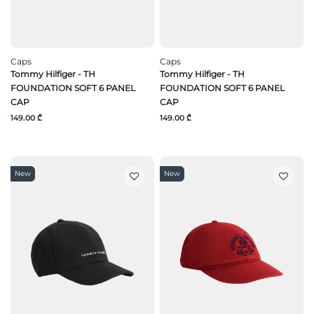
Caps
Caps
Tommy Hilfiger - TH
Tommy Hilfiger - TH
FOUNDATION SOFT 6 PANEL
FOUNDATION SOFT 6 PANEL
CAP
CAP
149.00 ₾
149.00 ₾
New
New