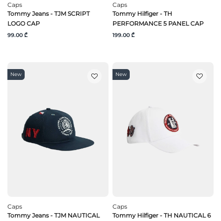
Caps
Caps
Tommy Jeans - TJM SCRIPT
Tommy Hilfiger - TH
LOGO CAP
PERFORMANCE 5 PANEL CAP
99.00 ₾
199.00 ₾
New
New
Caps
Caps
Tommy Jeans - TJM NAUTICAL
Tommy Hilfiger - TH NAUTICAL 6