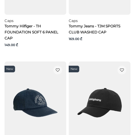
Caps
Caps
Tommy Hilfiger - TH
Tommy Jeans - TJM SPORTS
FOUNDATION SOFT 6 PANEL
CLUB WASHED CAP
CAP
169.00 ₾
149.00 ₾
New
New