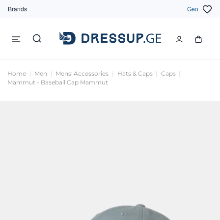
Brands
Geo
Home
Men
Mens' Accessories
Hats & Caps
Caps
Mammut - Baseball Cap Mammut