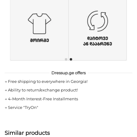
Dressup.ge offers
→
Free shipping to everywhere in Georgia!
→
Ability to return/exchange product!
→
4-Month Interest-Free Installments
→
Service "TryOn"
Similar products