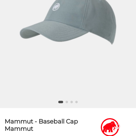
Mammut - Baseball Cap
Mammut