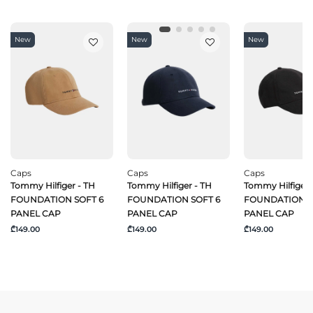
New
New
New
Caps
Caps
Caps
Tommy Hilfiger - TH
Tommy Hilfiger - TH
Tommy Hilfiger 
FOUNDATION SOFT 6
FOUNDATION SOFT 6
FOUNDATION S
PANEL CAP
PANEL CAP
PANEL CAP
₾149.00
₾149.00
₾149.00