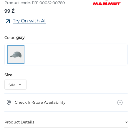
Product code:
1191 00052 00789
99 ₾
Try On with AI
Color:
gray
Size
Check In-Store Availability
Product Details