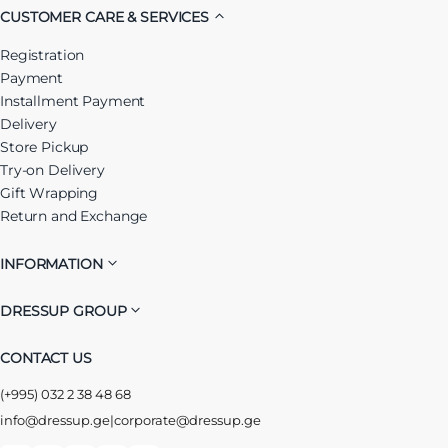
CUSTOMER CARE & SERVICES
Registration
Payment
Installment Payment
Delivery
Store Pickup
Try-on Delivery
Gift Wrapping
Return and Exchange
INFORMATION
DRESSUP GROUP
CONTACT US
(+995) 032 2 38 48 68
info@dressup.ge
|
corporate@dressup.ge