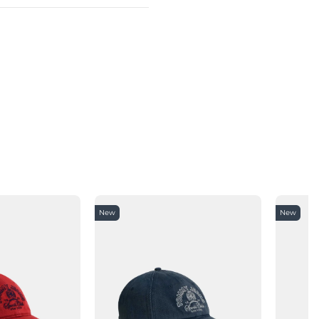
New
New