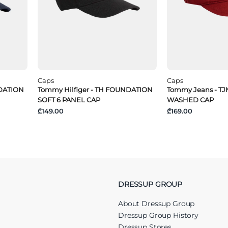
Caps
Caps
NDATION
Tommy Hilfiger - TH FOUNDATION
Tommy Jeans - T
SOFT 6 PANEL CAP
WASHED CAP
₾149.00
₾169.00
DRESSUP GROUP
About Dressup Group
Dressup Group History
Dressup Stores