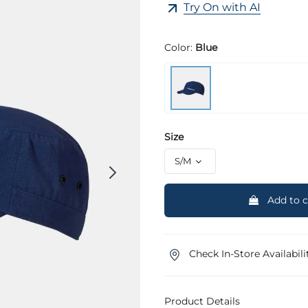
Try On with AI
Color:
Blue
Size
Add to c
Check In-Store Availabili
Product Details