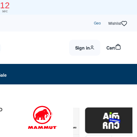
12
sec
Geo
Wishlist
Sign in
Cart
Sale
p