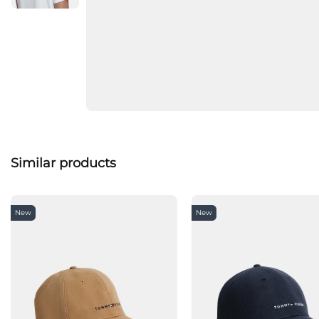
Similar products
New
New