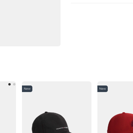
New
New