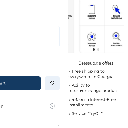
Dressup.ge offers
→
Free shipping to
everywhere in Georgia!
art
→
Ability to
return/exchange product!
→
4-Month Interest-Free
Installments
ty
→
Service "TryOn"