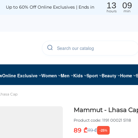
13
09
Up to 60% Off Online Exclusives | Ends in
hours
min
w
Online Exclusive
Women
Men
Kids
Sport
Beauty
Home
hasa Cap
Mammut - Lhasa Ca
Product code:
1191 00021 5118
89 ₾
119 ₾
-25%