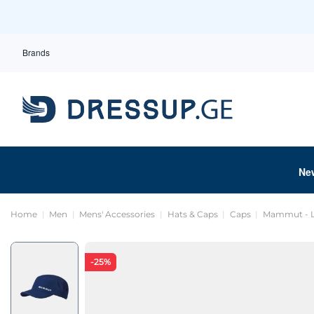
Brands
Ne
Home
Men
Mens' Accessories
Hats & Caps
Caps
Mammut - L
-25%