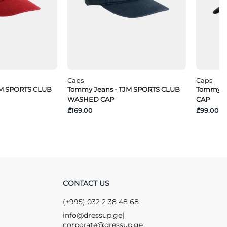
Caps
Caps
JM SPORTS CLUB
Tommy Jeans - TJM SPORTS CLUB
Tommy Je
WASHED CAP
CAP
₾169.00
₾99.00
CONTACT US
(+995) 032 2 38 48 68
info@dressup.ge
|
corporate@dressup.ge