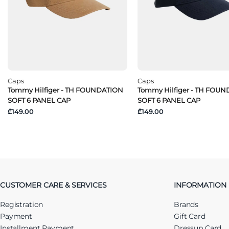
Caps
Caps
Tommy Hilfiger - TH FOUNDATION
Tommy Hilfiger - TH FOU
SOFT 6 PANEL CAP
SOFT 6 PANEL CAP
₾149.00
₾149.00
CUSTOMER CARE & SERVICES
INFORMATION
Registration
Brands
Payment
Gift Card
Installment Payment
Dressup Card