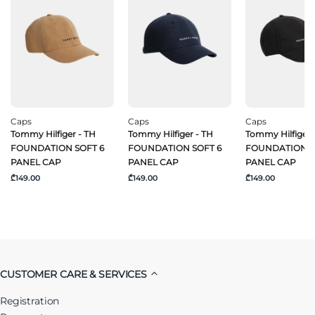
Caps
Caps
Caps
Tommy Hilfiger - TH
Tommy Hilfiger - TH
Tommy Hilfiger 
FOUNDATION SOFT 6
FOUNDATION SOFT 6
FOUNDATION S
PANEL CAP
PANEL CAP
PANEL CAP
₾149.00
₾149.00
₾149.00
CUSTOMER CARE & SERVICES
Registration