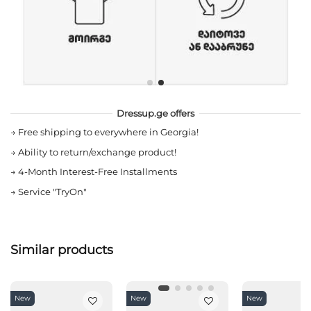
Dressup.ge offers
→
Free shipping to everywhere in Georgia!
→
Ability to return/exchange product!
→
4-Month Interest-Free Installments
→
Service "TryOn"
Similar products
New
New
New