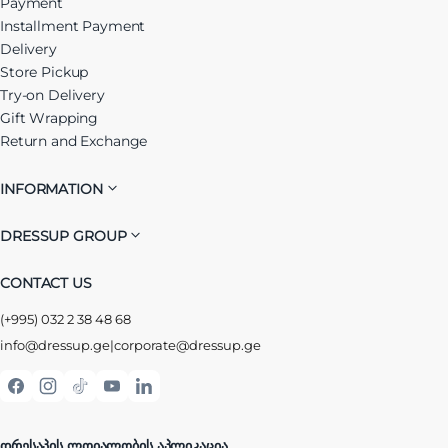
Payment
Installment Payment
Delivery
Store Pickup
Try-on Delivery
Gift Wrapping
Return and Exchange
INFORMATION
DRESSUP GROUP
CONTACT US
(+995) 032 2 38 48 68
info@dressup.ge
|
corporate@dressup.ge
ᲓᲠᲔᲡᲐᲞᲘᲡ ᲚᲝᲘᲐᲚᲝᲑᲘᲡ ᲐᲞᲚᲘᲙᲐᲪᲘᲐ