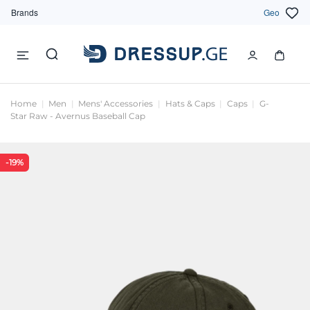
Brands
Geo
Home
Men
Mens' Accessories
Hats & Caps
Caps
G-
Star Raw - Avernus Baseball Cap
-19%