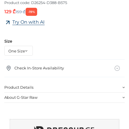
Product code:
D26254-D388-B575
129 ₾
159 ₾
-19%
Try On with AI
Size
Check In-Store Availability
Product Details
About G-Star Raw