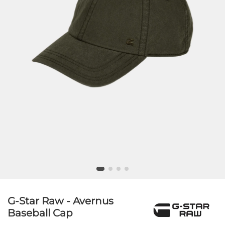
G-Star Raw - Avernus
Baseball Cap