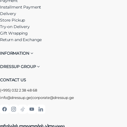
Payment
Installment Payment
Delivery
Store Pickup
Try-on Delivery
Gift Wrapping
Return and Exchange
INFORMATION
DRESSUP GROUP
CONTACT US
(+995) 032 2 38 48 68
info@dressup.ge
|
corporate@dressup.ge
ᲓᲠᲔᲡᲐᲞᲘᲡ ᲚᲝᲘᲐᲚᲝᲑᲘᲡ ᲐᲞᲚᲘᲙᲐᲪᲘᲐ