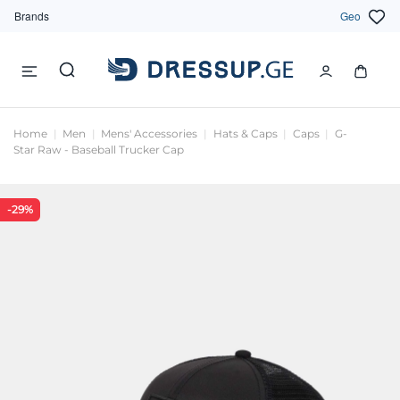
Brands
Geo
Home
Men
Mens' Accessories
Hats & Caps
Caps
G-
Star Raw - Baseball Trucker Cap
-29%