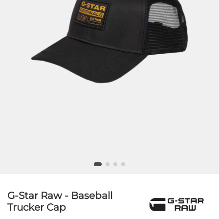
G-Star Raw - Baseball
Trucker Cap