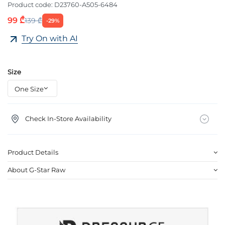
Product code:
D23760-A505-6484
99 ₾
139 ₾
-29%
Try On with AI
Size
Check In-Store Availability
Product Details
About G-Star Raw