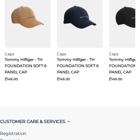
Caps
Caps
Caps
Tommy Hilfiger - TH
Tommy Hilfiger - TH
Tommy Hilfiger 
FOUNDATION SOFT 6
FOUNDATION SOFT 6
FOUNDATION S
PANEL CAP
PANEL CAP
PANEL CAP
₾149.00
₾149.00
₾149.00
CUSTOMER CARE & SERVICES
Registration