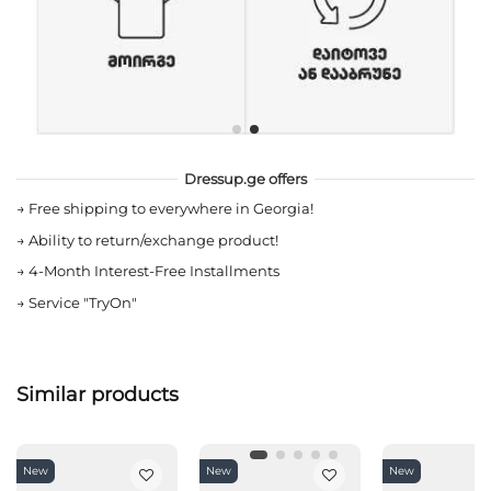
Dressup.ge offers
→
Free shipping to everywhere in Georgia!
→
Ability to return/exchange product!
→
4-Month Interest-Free Installments
→
Service "TryOn"
Similar products
New
New
New