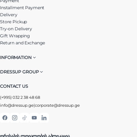
Payment
Installment Payment
Delivery
Store Pickup
Try-on Delivery
Gift Wrapping
Return and Exchange
INFORMATION
DRESSUP GROUP
CONTACT US
(+995) 032 2 38 48 68
info@dressup.ge
|
corporate@dressup.ge
ᲓᲠᲔᲡᲐᲞᲘᲡ ᲚᲝᲘᲐᲚᲝᲑᲘᲡ ᲐᲞᲚᲘᲙᲐᲪᲘᲐ