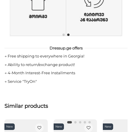
Dressup.ge offers
→
Free shipping to everywhere in Georgia!
→
Ability to return/exchange product!
→
4-Month Interest-Free Installments
→
Service "TryOn"
Similar products
New
New
New