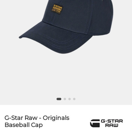
G-Star Raw - Originals
Baseball Cap