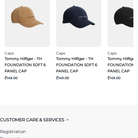
Caps
Caps
Caps
Tommy Hilfiger - TH
Tommy Hilfiger - TH
Tommy Hilfiger 
FOUNDATION SOFT 6
FOUNDATION SOFT 6
FOUNDATION S
PANEL CAP
PANEL CAP
PANEL CAP
₾149.00
₾149.00
₾149.00
CUSTOMER CARE & SERVICES
Registration