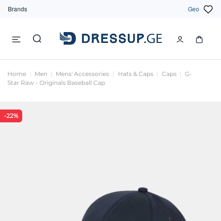
Brands
Geo
Home
Men
Mens' Accessories
Hats & Caps
Caps
G-
Star Raw - Originals Baseball Cap
-22%