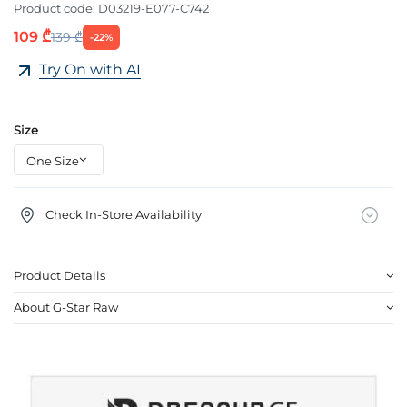
Product code:
D03219-E077-C742
109 ₾
139 ₾
-22%
Try On with AI
Size
Check In-Store Availability
Product Details
About G-Star Raw