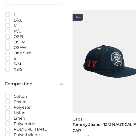
PUMA
Selected
L
Tommy Hilfiger
New
L/XL
Tommy Jeans
M
VANS
M/L
Wrangler
OSFL
OSFM
OSFW
One Size
S
S/M
XS/S
Composition
Cotton
Textile
Polyester
Nylon
Linen
Caps
Polyamide
Tommy Jeans - TJM NAUTICAL 
POLYURETHANE
CAP
Polyethylene