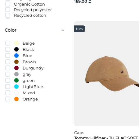
169.00 ₾
Organic Cotton
Recycled polyester
Recycled cotton
სელი
Cotton (BCI)
New
Color
Beige
Black
Blue
Brown
Burgundy
gray
green
LightBlue
Mixed
Orange
pink
Purple
Red
White
yellow
Caps
Tommy Hilfiger - TH FLAG SOFT