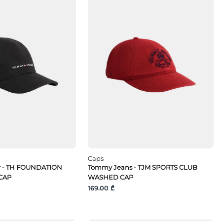
Caps
r - TH FOUNDATION
Tommy Jeans - TJM SPORTS CLUB
CAP
WASHED CAP
169.00 ₾