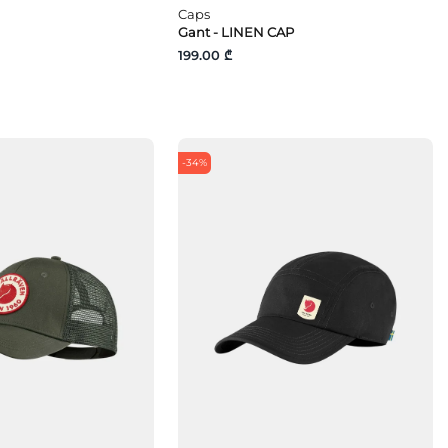
Caps
Gant - LINEN CAP
199.00 ₾
-34%