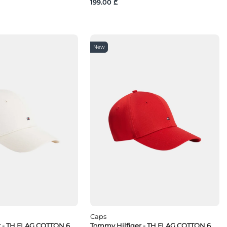
199.00 ₾
New
Caps
r - TH FLAG COTTON 6
Tommy Hilfiger - TH FLAG COTTON 6