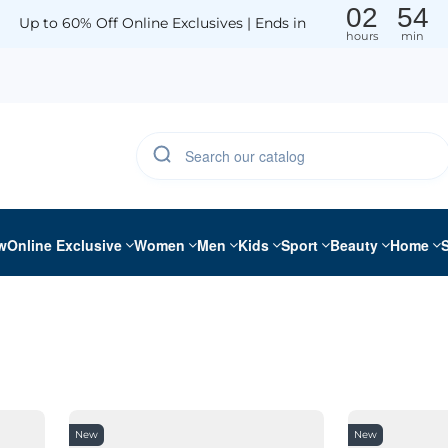
02
54
Up to 60% Off Online Exclusives | Ends in
hours
min
w
Online Exclusive
Women
Men
Kids
Sport
Beauty
Home
New
New