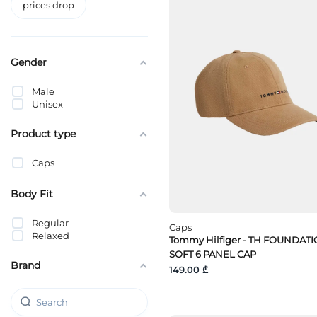
prices drop
Gender
Male
Unisex
Product type
Caps
Body Fit
Regular
Caps
Relaxed
Tommy Hilfiger - TH FOUNDAT
SOFT 6 PANEL CAP
Brand
149.00 ₾