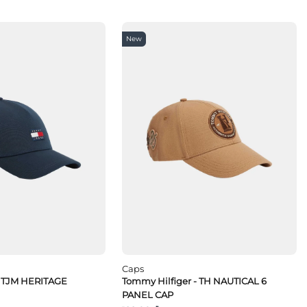
New
Caps
 TJM HERITAGE
Tommy Hilfiger - TH NAUTICAL 6
PANEL CAP