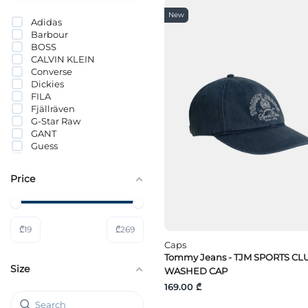
New
Adidas
Barbour
BOSS
CALVIN KLEIN
Converse
Dickies
FILA
Fjällräven
G-Star Raw
GANT
Guess
Guess Jeans
HUGO
Price
Hummel
Jack Wolfskin
JACK&JONES
Lacoste
₾
19
₾
269
LÄTT LIV
Lee
Caps
Levi`s®
Tommy Jeans - TJM SPORTS CL
Size
Mammut
WASHED CAP
Mavi
169.00 ₾
MICHAEL KORS
Nike