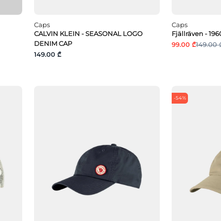
Caps
Caps
CALVIN KLEIN - SEASONAL LOGO
Fjällräven - 1
DENIM CAP
99.00 ₾
149.00 
149.00 ₾
-54%