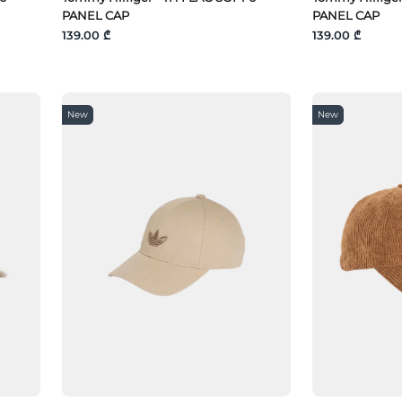
PANEL CAP
PANEL CAP
139.00 ₾
139.00 ₾
New
New