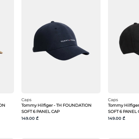
Caps
Caps
ION
Tommy Hilfiger - TH FOUNDATION
Tommy Hilfige
SOFT 6 PANEL CAP
SOFT 6 PANEL 
149.00 ₾
149.00 ₾