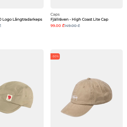
Caps
960 Logo Långtradarkeps
Fjällräven - High Coast Lite Cap
₾
99.00 ₾
149.00 ₾
-50%