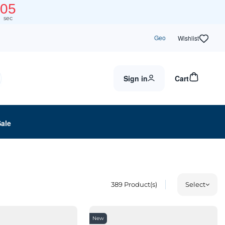
03
sec
Geo
Wishlist
Sign in
Cart
Sale
389
Product(s)
Select
New