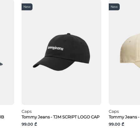
New
New
Caps
Caps
UB
Tommy Jeans - TJM SCRIPT LOGO CAP
Tommy Jeans -
99.00 ₾
99.00 ₾