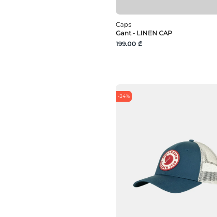
Caps
Gant - LINEN CAP
199.00 ₾
-34%