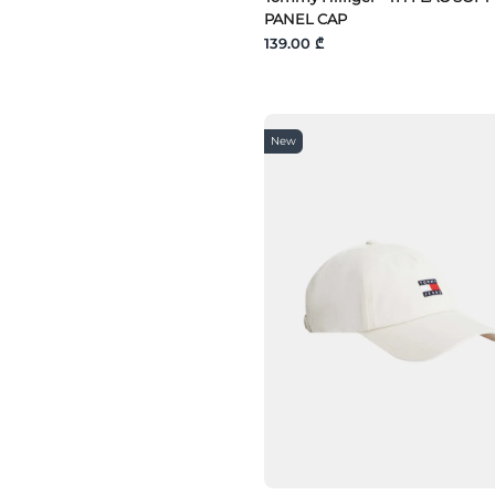
PANEL CAP
139.00 ₾
New