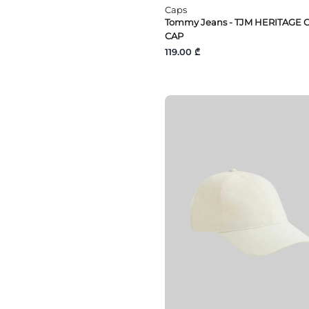
Caps
Tommy Jeans - TJM HERITAGE 
CAP
119.00 ₾