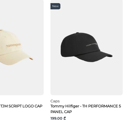
New
Caps
 TJM SCRIPT LOGO CAP
Tommy Hilfiger - TH PERFORMANCE 5
PANEL CAP
199.00 ₾