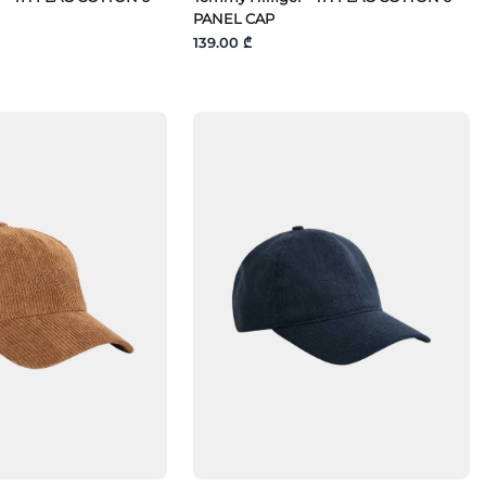
PANEL CAP
139.00 ₾