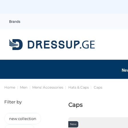
Brands
Ne
Home
Men
Mens' Accessories
Hats & Caps
Caps
Filter by
Caps
new collection
New