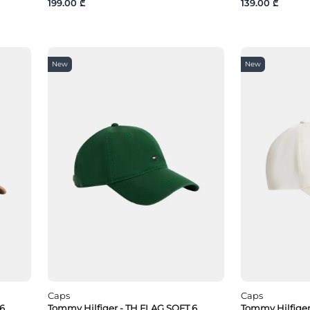
199.00 ₾
139.00 ₾
New
New
Caps
Caps
 6
Tommy Hilfiger - TH FLAG SOFT 6
Tommy Hilfige