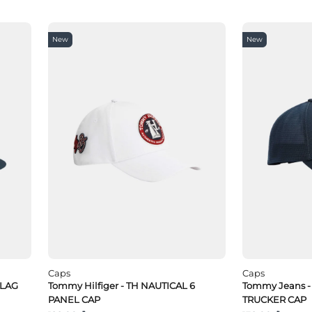
New
New
Caps
Caps
FLAG
Tommy Hilfiger - TH NAUTICAL 6
Tommy Jeans -
PANEL CAP
TRUCKER CAP