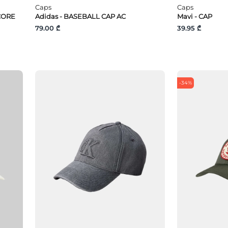
Caps
Caps
CORE
Adidas - BASEBALL CAP AC
Mavi - CAP
79.00 ₾
39.95 ₾
-34%