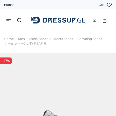
Brands
Geo
Home
Men
Mens' Shoes
Sports Shoes
Camping Shoes
Merrell - AGILITY PEAK 6
-27%