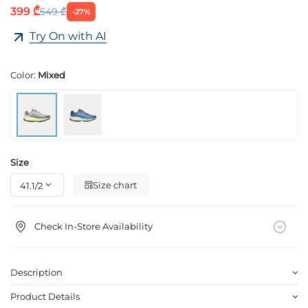
399 ₾
549 ₾
-27%
Try On with AI
Color:
Mixed
Size
Size chart
Check In-Store Availability
Description
Product Details