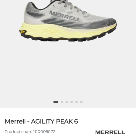
Merrell - AGILITY PEAK 6
Product code:
J00005072