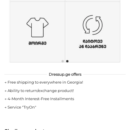
Dressup.ge offers
→
Free shipping to everywhere in Georgia!
→
Ability to return/exchange product!
→
4-Month Interest-Free Installments
→
Service "TryOn"