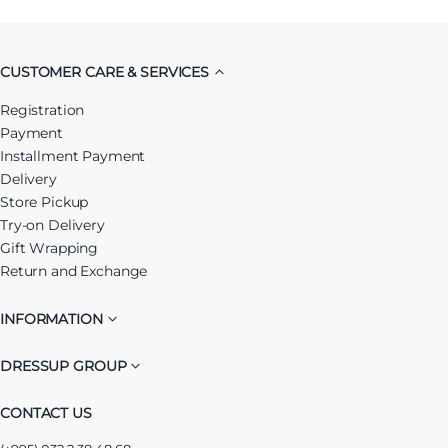
CUSTOMER CARE & SERVICES
Registration
Payment
Installment Payment
Delivery
Store Pickup
Try-on Delivery
Gift Wrapping
Return and Exchange
INFORMATION
DRESSUP GROUP
CONTACT US