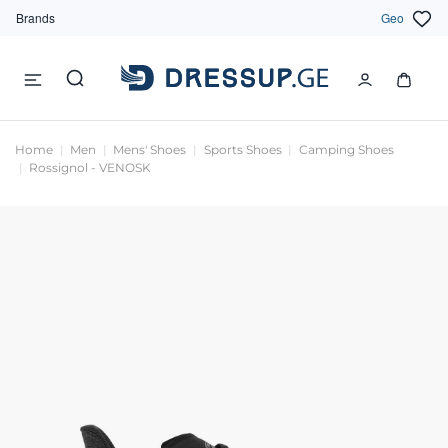
Brands
Geo
Home
Men
Mens' Shoes
Sports Shoes
Camping Shoes
Rossignol - VENOSK