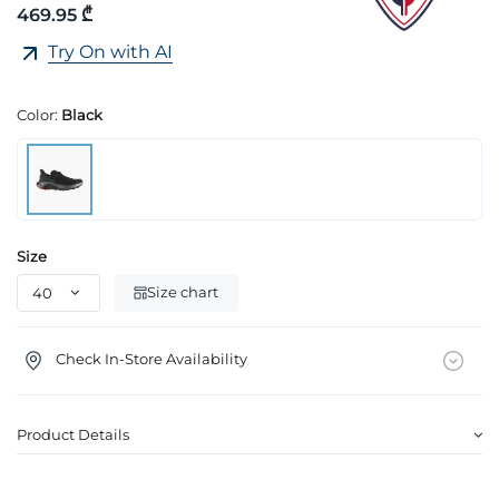
469.95 ₾
Try On with AI
Color:
Black
Size
Size chart
Check In-Store Availability
Product Details