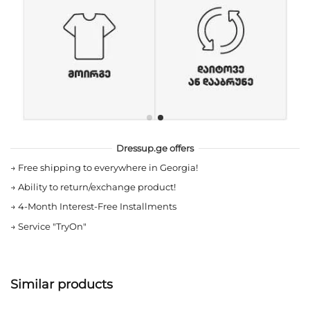
Dressup.ge offers
→
Free shipping to everywhere in Georgia!
→
Ability to return/exchange product!
→
4-Month Interest-Free Installments
→
Service "TryOn"
Similar products