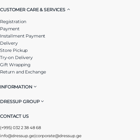
CUSTOMER CARE & SERVICES
Registration
Payment
Installment Payment
Delivery
Store Pickup
Try-on Delivery
Gift Wrapping
Return and Exchange
INFORMATION
DRESSUP GROUP
CONTACT US
(+995) 032 2 38 48 68
info@dressup.ge
|
corporate@dressup.ge