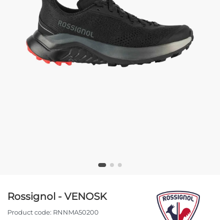
Rossignol - VENOSK
Product code:
RNNMA50200