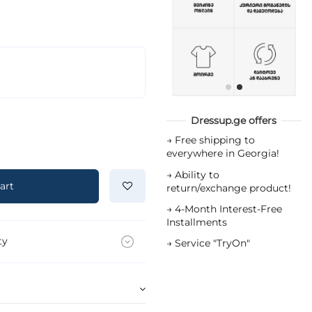
Dressup.ge offers
→
Free shipping to
everywhere in Georgia!
→
Ability to
art
return/exchange product!
→
4-Month Interest-Free
Installments
ty
→
Service "TryOn"