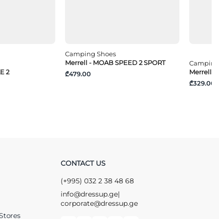
Camping Shoes
Merrell - MOAB SPEED 2 SPORT
Camping
E 2
Merrell -
₾479.00
₾329.00
CONTACT US
(+995) 032 2 38 48 68
info@dressup.ge
|
corporate@dressup.ge
Stores