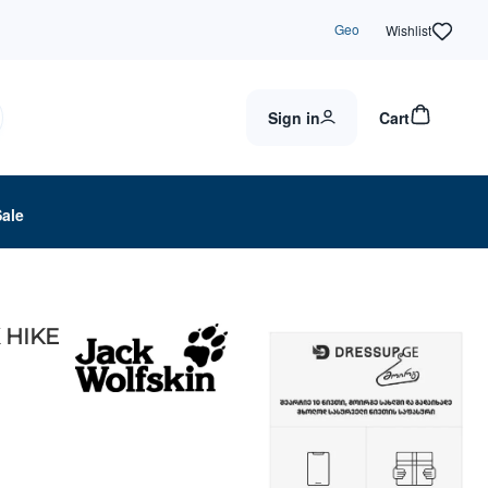
Geo
Wishlist
Sign in
Cart
Sale
X HIKE