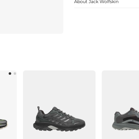
About Jack Wolfskin