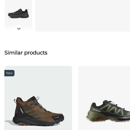
Similar products
New