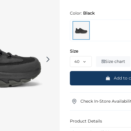
Color:
Black
Size
Size chart
Add to c
Check In-Store Availabili
Product Details