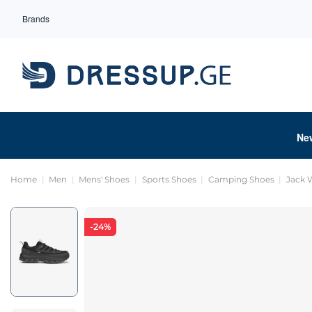
Brands
Ne
Home
Men
Mens' Shoes
Sports Shoes
Camping Shoes
Jack 
-24%