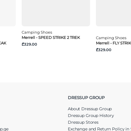
Camping Shoes
Merrell - SPEED STRIKE 2 TREK
Camping Shoes
EAK
Merrell - FLY STRIK
₾329.00
₾329.00
DRESSUP GROUP
About Dressup Group
Dressup Group History
Dressup Stores
up.ge
Exchange and Return Policy in 