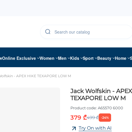
w
Online Exclusive
Women
Men
Kids
Sport
Beauty
Home
Wolfskin - APEX HIKE TEXAPORE LOW M
Jack Wolfskin - APE
TEXAPORE LOW M
Product code:
A65570 6000
379 ₾
499 ₾
-24%
Try On with AI