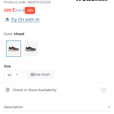
Product code:
A65579 E0205
299 ₾
399 ₾
-25%
Try On with AI
Color:
Mixed
Size
Size chart
Check In-Store Availability
Description