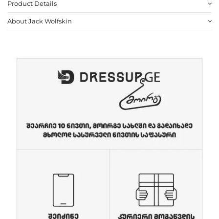
Product Details
About Jack Wolfskin