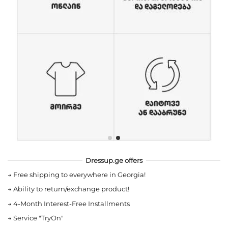
Dressup.ge offers
→
Free shipping to everywhere in Georgia!
→
Ability to return/exchange product!
→
4-Month Interest-Free Installments
→
Service "TryOn"