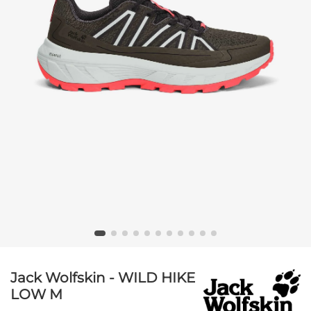
Jack Wolfskin - WILD HIKE
LOW M