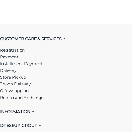
CUSTOMER CARE & SERVICES
Registration
Payment
Installment Payment
Delivery
Store Pickup
Try-on Delivery
Gift Wrapping
Return and Exchange
INFORMATION
DRESSUP GROUP