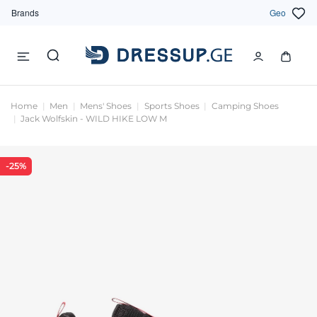
Brands
Geo
Home
Men
Mens' Shoes
Sports Shoes
Camping Shoes
Jack Wolfskin - WILD HIKE LOW M
-25%