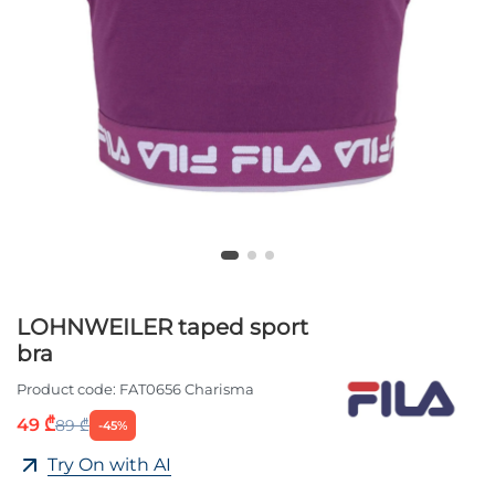
LOHNWEILER taped sport
bra
Product code:
FAT0656 Charisma
49 ₾
89 ₾
-45%
Try On with AI