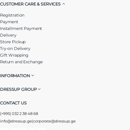
CUSTOMER CARE & SERVICES
Registration
Payment
Installment Payment
Delivery
Store Pickup
Try-on Delivery
Gift Wrapping
Return and Exchange
INFORMATION
DRESSUP GROUP
CONTACT US
(+995) 032 2 38 48 68
info@dressup.ge
|
corporate@dressup.ge