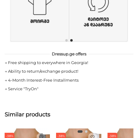
Dressup.ge offers
→
Free shipping to everywhere in Georgia!
→
Ability to return/exchange product!
→
4-Month Interest-Free Installments
→
Service "TryOn"
Similar products
-38%
-38%
-38%