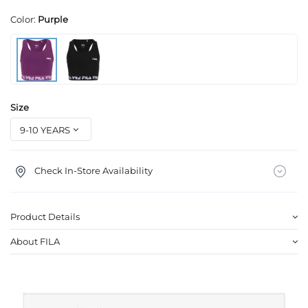
Color:
Purple
Size
Check In-Store Availability
Product Details
About FILA