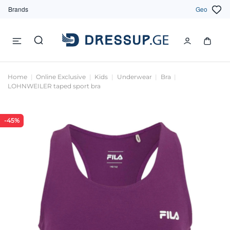
Brands
Geo
Home
Online Exclusive
Kids
Underwear
Bra
LOHNWEILER taped sport bra
-45%