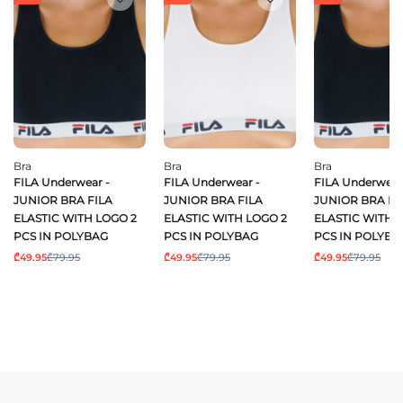
Bra
Bra
Bra
FILA Underwear -
FILA Underwear -
FILA Underwear
JUNIOR BRA FILA
JUNIOR BRA FILA
JUNIOR BRA FI
ELASTIC WITH LOGO 2
ELASTIC WITH LOGO 2
ELASTIC WITH 
PCS IN POLYBAG
PCS IN POLYBAG
PCS IN POLYBA
₾49.95
₾79.95
₾49.95
₾79.95
₾49.95
₾79.95