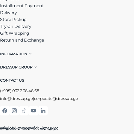
Installment Payment
Delivery
Store Pickup
Try-on Delivery
Gift Wrapping
Return and Exchange
INFORMATION
DRESSUP GROUP
CONTACT US
(+995) 032 2 38 48 68
info@dressup.ge
|
corporate@dressup.ge
ᲓᲠᲔᲡᲐᲞᲘᲡ ᲚᲝᲘᲐᲚᲝᲑᲘᲡ ᲐᲞᲚᲘᲙᲐᲪᲘᲐ