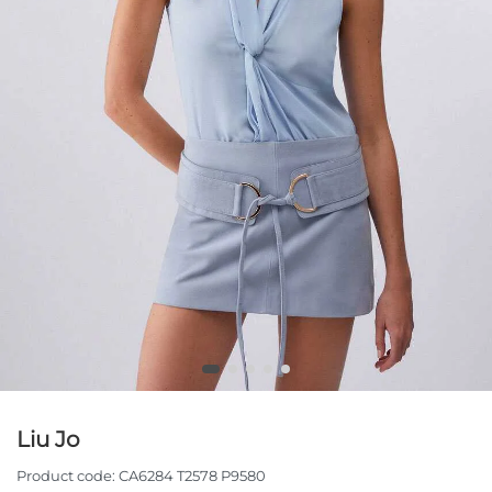
Liu Jo
Product code:
CA6284 T2578 P9580