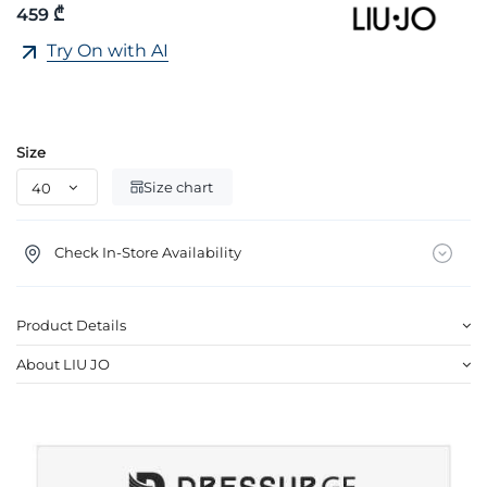
459 ₾
Try On with AI
Size
Size chart
Check In-Store Availability
Product Details
About LIU JO