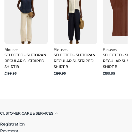
Blouses
Blouses
Blouses
SELECTED - SLFTORAN
SELECTED - SLFTORAN
SELECTED - SL
REGULAR SL STRIPED
REGULAR SL STRIPED
REGULAR SL ST
SHIRT B
SHIRT B
SHIRT B
₾199.95
₾199.95
₾199.95
CUSTOMER CARE & SERVICES
Registration
Payment