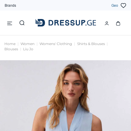
Brands
Geo
Home
Women
Womens' Clothing
Shirts & Blouses
Blouses
Liu Jo