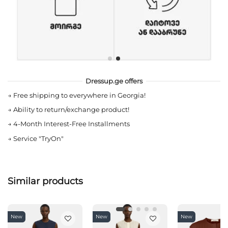
Dressup.ge offers
→
Free shipping to everywhere in Georgia!
→
Ability to return/exchange product!
→
4-Month Interest-Free Installments
→
Service "TryOn"
Similar products
New
New
New