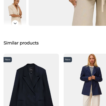
Similar products
New
New