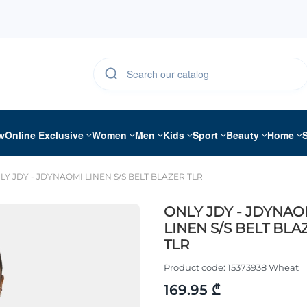
w
Online Exclusive
Women
Men
Kids
Sport
Beauty
Home
LY JDY - JDYNAOMI LINEN S/S BELT BLAZER TLR
ONLY JDY - JDYNAO
LINEN S/S BELT BLA
TLR
Product code:
15373938 Wheat
169.95 ₾