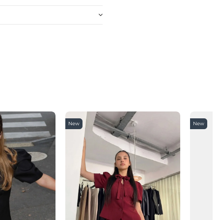
New
New