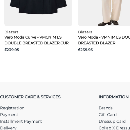
Blazers
Blazers
Vero Moda Curve - VMCNIM LS
Vero Moda - VMNIM LS DO
DOUBLE BREASTED BLAZER CUR
BREASTED BLAZER
₾239.95
₾239.95
CUSTOMER CARE & SERVICES
INFORMATION
Registration
Brands
Payment
Gift Card
Installment Payment
Dressup Card
Delivery
Collab X Dress