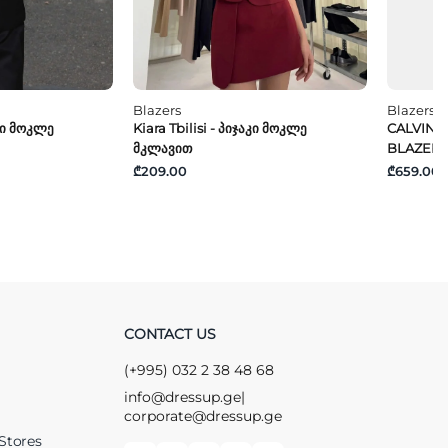
Blazers
Blazers
აკი Მოკლე
Kiara Tbilisi - Პიჯაკი Მოკლე
CALVIN K
Მკლავით
BLAZER
₾209.00
₾659.00
CONTACT US
(+995) 032 2 38 48 68
info@dressup.ge
|
corporate@dressup.ge
Stores