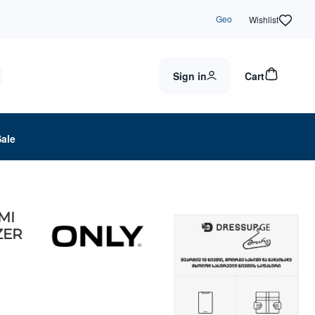
Geo
Wishlist
Sign in
Cart
Sale
MI
ZER