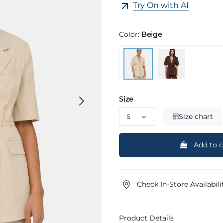
Try On with AI
Color:
Beige
Size
Size chart
Add to c
Check In-Store Availabili
Product Details