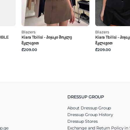
Blazers
Blazers
UBLE
Kiara Tbilisi - Პიჯაკი Მოკლე
Kiara Tbilisi - Პიჯ
Მკლავით
Მკლავით
₾209.00
₾209.00
DRESSUP GROUP
About Dressup Group
Dressup Group History
Dressup Stores
up.ge
Exchange and Return Policy in 