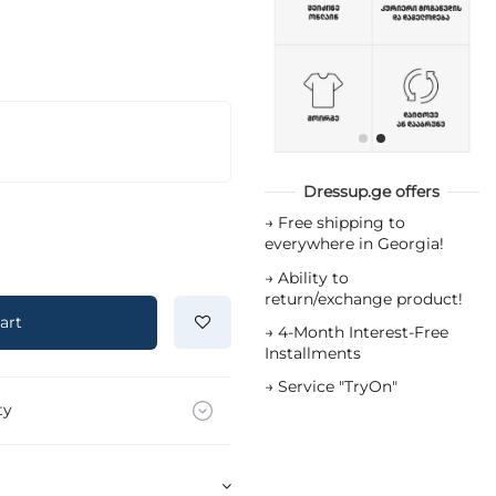
Dressup.ge offers
→
Free shipping to
everywhere in Georgia!
→
Ability to
return/exchange product!
art
→
4-Month Interest-Free
Installments
→
Service "TryOn"
ty