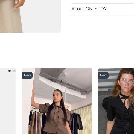
About ONLY JDY
New
New