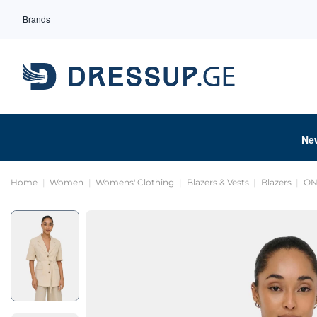
Brands
Ne
Home
Women
Womens' Clothing
Blazers & Vests
Blazers
ON