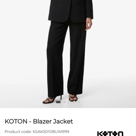
KOTON - Blazer Jacket
Product code:
6SAK50108UW999