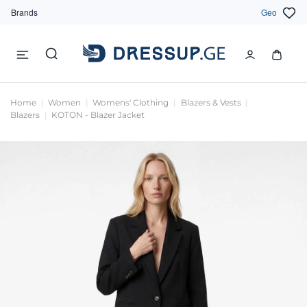
Brands
Geo
Home
Women
Womens' Clothing
Blazers & Vests
Blazers
KOTON - Blazer Jacket