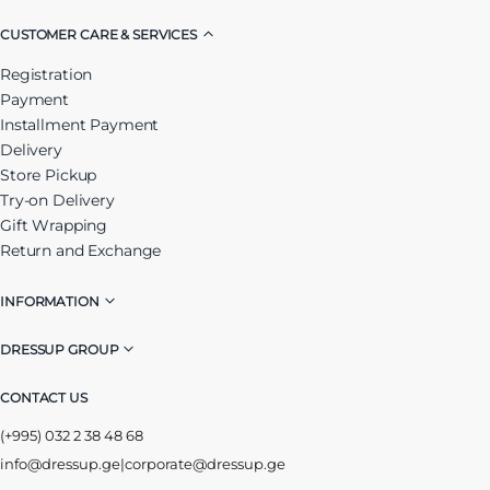
CUSTOMER CARE & SERVICES
Registration
Payment
Installment Payment
Delivery
Store Pickup
Try-on Delivery
Gift Wrapping
Return and Exchange
INFORMATION
DRESSUP GROUP
CONTACT US
(+995) 032 2 38 48 68
info@dressup.ge
|
corporate@dressup.ge