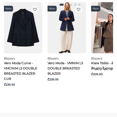
New
New
New
Blazers
Blazers
Blazers
Vero Moda Curve -
Vero Moda - VMNIM LS
Kiara Tbilisi - Პიჯ
VMCNIM LS DOUBLE
DOUBLE BREASTED
Მოკლე Მკლავით
BREASTED BLAZER
BLAZER
₾209.00
CUR
₾239.95
₾239.95