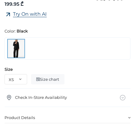
199.95 ₾
Try On with AI
Color:
Black
Size
Size chart
Check In-Store Availability
Product Details