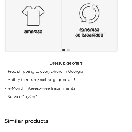
Dressup.ge offers
→
Free shipping to everywhere in Georgia!
→
Ability to return/exchange product!
→
4-Month Interest-Free Installments
→
Service "TryOn"
Similar products