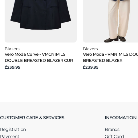
Blazers
Blazers
Vero Moda Curve - VMCNIM LS
Vero Moda - VMNIM LS DO
DOUBLE BREASTED BLAZER CUR
BREASTED BLAZER
₾239.95
₾239.95
CUSTOMER CARE & SERVICES
INFORMATION
Registration
Brands
Payment
Gift Card