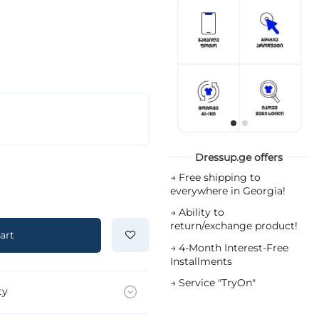
Dressup.ge offers
→
Free shipping to
everywhere in Georgia!
→
Ability to
return/exchange product!
art
→
4-Month Interest-Free
Installments
→
Service "TryOn"
ty