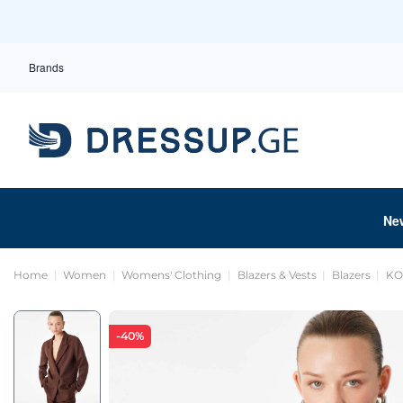
Brands
Ne
Home
Women
Womens' Clothing
Blazers & Vests
Blazers
KO
-40%