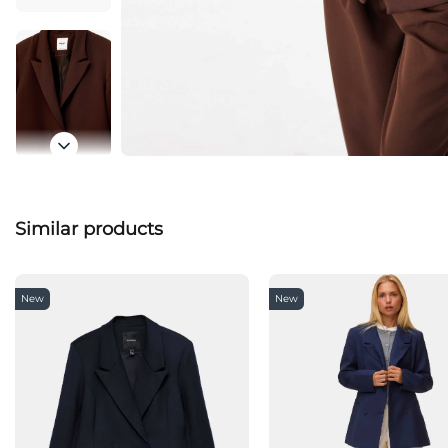
Similar products
New
New