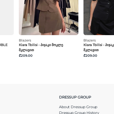
Blazers
Blazers
UBLE
Kiara Tbilisi - Პიჯაკი Მოკლე
Kiara Tbilisi - Პიჯ
Მკლავით
Მკლავით
₾209.00
₾209.00
DRESSUP GROUP
About Dressup Group
Dressup Group History