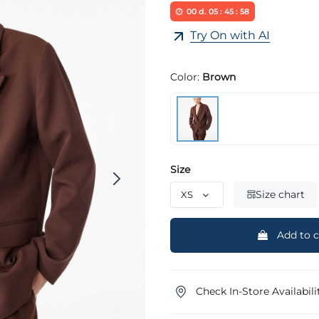
00
d.
05
:
45
:
58
Try On with AI
Color:
Brown
Size
Size chart
Add to c
Check In-Store Availabili