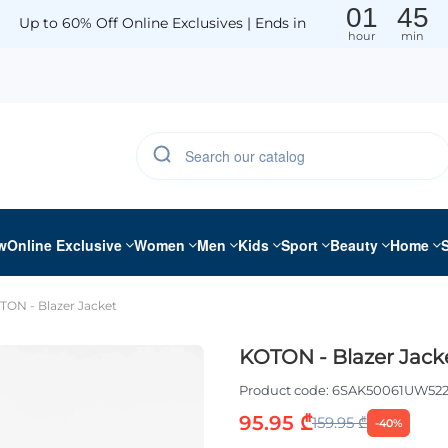
01
45
Up to 60% Off Online Exclusives | Ends in
hour
min
w
Online Exclusive
Women
Men
Kids
Sport
Beauty
Home
TON - Blazer Jacket
KOTON - Blazer Jack
Product code:
6SAK50061UW52
95.95 ₾
159.95 ₾
-40%