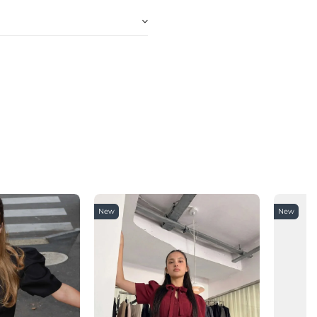
New
New