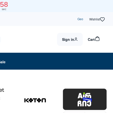
58
sec
Geo
Wishlist
Sign in
Cart
Sale
et
2