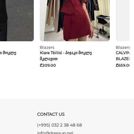
Blazers
Blazers
აკი Მოკლე
Kiara Tbilisi - Პიჯაკი Მოკლე
CALVIN K
Მკლავით
BLAZER
₾209.00
₾659.00
CONTACT US
(+995) 032 2 38 48 68
info@dressup.ge
|