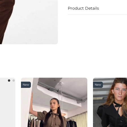
Product Details
New
New