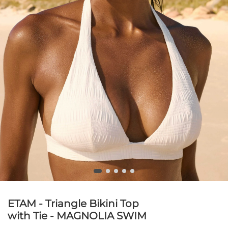
ETAM - Triangle Bikini Top
with Tie - MAGNOLIA SWIM