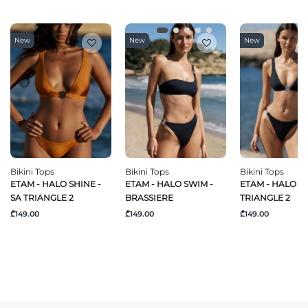
New
New
New
Bikini Tops
Bikini Tops
Bikini Tops
ETAM - HALO SHINE -
ETAM - HALO SWIM -
ETAM - HALO SW
SA TRIANGLE 2
BRASSIERE
TRIANGLE 2
₾149.00
₾149.00
₾149.00