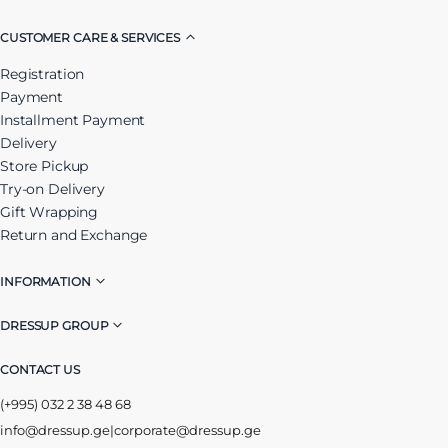
CUSTOMER CARE & SERVICES
Registration
Payment
Installment Payment
Delivery
Store Pickup
Try-on Delivery
Gift Wrapping
Return and Exchange
INFORMATION
DRESSUP GROUP
CONTACT US
(+995) 032 2 38 48 68
info@dressup.ge
|
corporate@dressup.ge