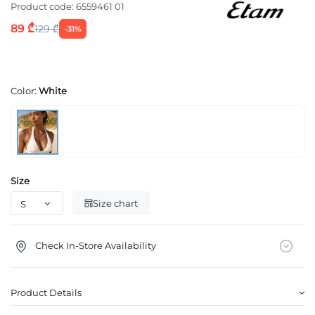
Product code:
6559461 01
89 ₾
129 ₾
-31%
Color:
White
Size
Size chart
Check In-Store Availability
Product Details