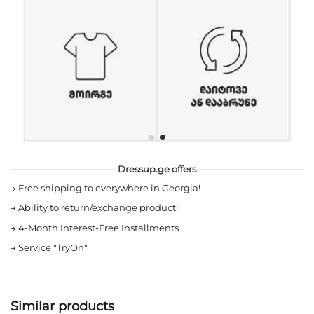
Dressup.ge offers
→
Free shipping to everywhere in Georgia!
→
Ability to return/exchange product!
→
4-Month Interest-Free Installments
→
Service "TryOn"
Similar products