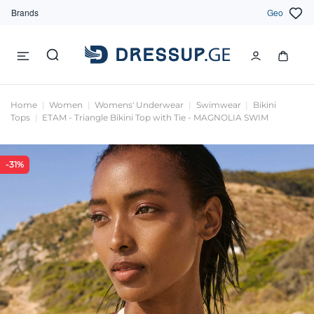
Brands
Geo
Home
Women
Womens' Underwear
Swimwear
Bikini
Tops
ETAM - Triangle Bikini Top with Tie - MAGNOLIA SWIM
-31%