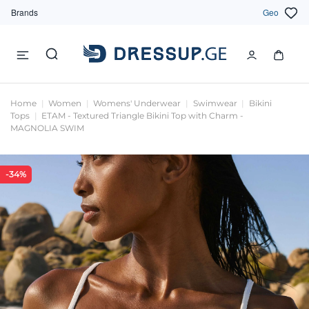
Brands
Geo
Home
Women
Womens' Underwear
Swimwear
Bikini
Tops
ETAM - Textured Triangle Bikini Top with Charm -
MAGNOLIA SWIM
-34%