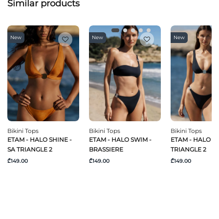
Similar products
New
New
New
Bikini Tops
Bikini Tops
Bikini Tops
ETAM - HALO SHINE -
ETAM - HALO SWIM -
ETAM - HALO SW
SA TRIANGLE 2
BRASSIERE
TRIANGLE 2
₾149.00
₾149.00
₾149.00