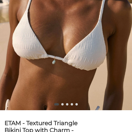
ETAM - Textured Triangle
Bikini Top with Charm -