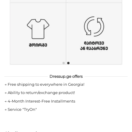
Dressup.ge offers
→
Free shipping to everywhere in Georgia!
→
Ability to return/exchange product!
→
4-Month Interest-Free Installments
→
Service "TryOn"