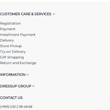
CUSTOMER CARE & SERVICES
Registration
Payment
Installment Payment
Delivery
Store Pickup
Try-on Delivery
Gift Wrapping
Return and Exchange
INFORMATION
DRESSUP GROUP
CONTACT US
(+995) 032 2 38 48 68