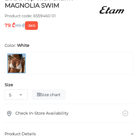
MAGNOLIA SWIM
Product code:
6559460 01
79 ₾
119 ₾
-34%
Color:
White
Size
Size chart
Check In-Store Availability
Product Details