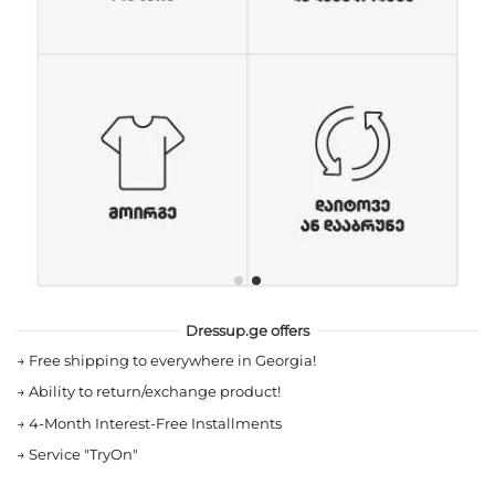
Dressup.ge offers
→
Free shipping to everywhere in Georgia!
→
Ability to return/exchange product!
→
4-Month Interest-Free Installments
→
Service "TryOn"