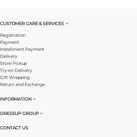
CUSTOMER CARE & SERVICES
Registration
Payment
Installment Payment
Delivery
Store Pickup
Try-on Delivery
Gift Wrapping
Return and Exchange
INFORMATION
DRESSUP GROUP
CONTACT US