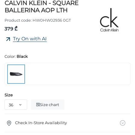
CALVIN KLEIN - SQUARE
BALLERINA AOP LTH
Product code:
HW0HW02936 0GT
379 ₾
Try On with AI
Color:
Black
Size
Size chart
Check In-Store Availability