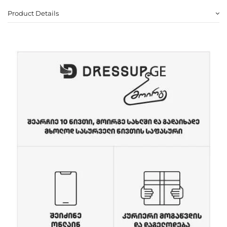
Product Details