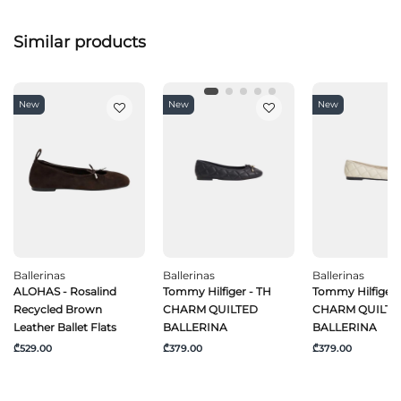
Similar products
New
New
New
Ballerinas
Ballerinas
Ballerinas
ALOHAS - Rosalind
Tommy Hilfiger - TH
Tommy Hilfiger 
Recycled Brown
CHARM QUILTED
CHARM QUILTE
Leather Ballet Flats
BALLERINA
BALLERINA
₾529.00
₾379.00
₾379.00