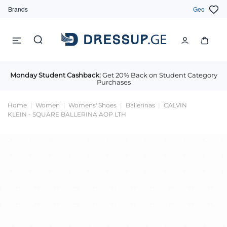
Brands
Geo
Monday Student Cashback:
Get 20% Back on Student Category
Purchases
Home
Women
Womens' Shoes
Ballerinas
CALVIN
KLEIN - SQUARE BALLERINA AOP LTH