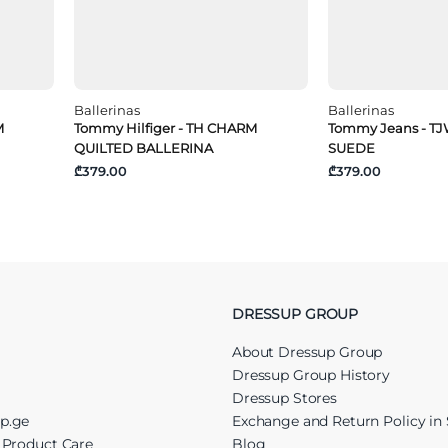
Ballerinas
Ballerinas
M
Tommy Hilfiger - TH CHARM
Tommy Jeans - T
QUILTED BALLERINA
SUEDE
₾379.00
₾379.00
DRESSUP GROUP
About Dressup Group
Dressup Group History
Dressup Stores
up.ge
Exchange and Return Policy in 
r Product Care
Blog