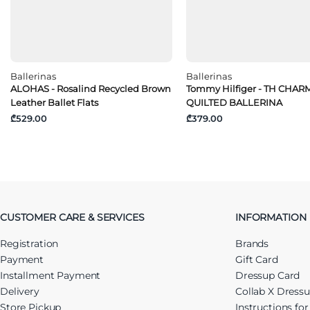
Ballerinas
Ballerinas
ALOHAS - Rosalind Recycled Brown
Tommy Hilfiger - TH CHAR
Leather Ballet Flats
QUILTED BALLERINA
₾529.00
₾379.00
CUSTOMER CARE & SERVICES
INFORMATION
Registration
Brands
Payment
Gift Card
Installment Payment
Dressup Card
Delivery
Collab X Dress
Store Pickup
Instructions fo