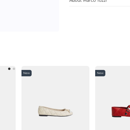
About Marco Tozzi
New
New