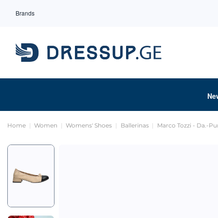
Brands
Ne
Home
Women
Womens' Shoes
Ballerinas
Marco Tozzi - Da.-P