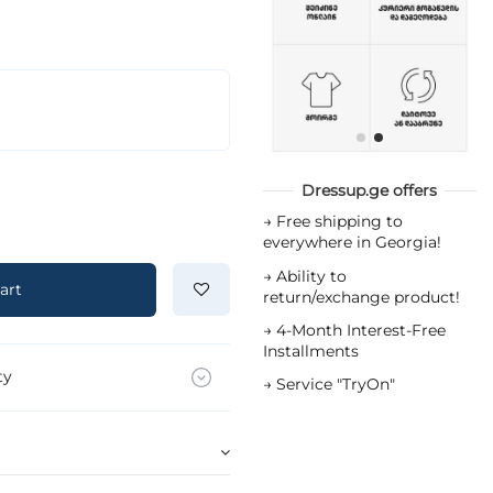
Dressup.ge offers
→
Free shipping to
everywhere in Georgia!
→
Ability to
art
return/exchange product!
→
4-Month Interest-Free
Installments
ty
→
Service "TryOn"