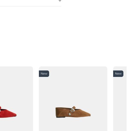
New
New