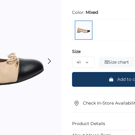
Color:
Mixed
Size
Size chart
Add to c
Check In-Store Availabili
Product Details