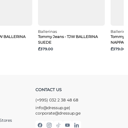
Ballerinas
Ballerina
JW BALLERINA
Tommy Jeans - TJW BALLERINA
Tommy J
SUEDE
NAPPA L
₾379.00
₾379.00
CONTACT US
(+995) 032 2 38 48 68
info@dressup.ge
|
corporate@dressup.ge
Stores