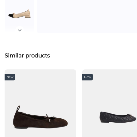
Similar products
New
New