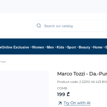
w
Online Exclusive
Women
Men
Kids
Sport
Beauty
Home
umps
Marco Tozzi - Da.-P
Product code:
2 22210 46 423 BI
COMB
199 ₾
Try On with AI