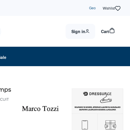
Geo
Wishlist
Sign in
Cart
Sale
umps
SCUIT