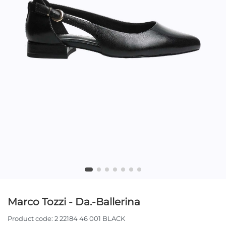
Marco Tozzi - Da.-Ballerina
Product code:
2 22184 46 001 BLACK