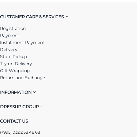
CUSTOMER CARE & SERVICES
Registration
Payment
Installment Payment
Delivery
Store Pickup
Try-on Delivery
Gift Wrapping
Return and Exchange
INFORMATION
DRESSUP GROUP
CONTACT US
(+995) 032 2 38 48 68