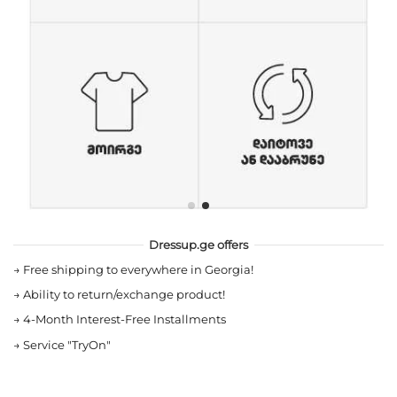
Dressup.ge offers
→
Free shipping to everywhere in Georgia!
→
Ability to return/exchange product!
→
4-Month Interest-Free Installments
→
Service "TryOn"