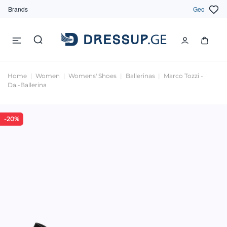
Brands
Geo
Home
Women
Womens' Shoes
Ballerinas
Marco Tozzi -
Da.-Ballerina
-20%