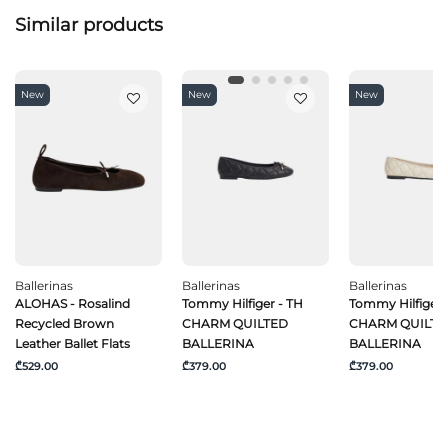
Similar products
New
New
New
Ballerinas
Ballerinas
Ballerinas
ALOHAS - Rosalind
Tommy Hilfiger - TH
Tommy Hilfiger 
Recycled Brown
CHARM QUILTED
CHARM QUILTE
Leather Ballet Flats
BALLERINA
BALLERINA
₾529.00
₾379.00
₾379.00