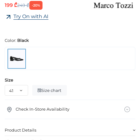
199 ₾
249 ₾
-20%
Try On with AI
Color:
Black
Size
Size chart
Check In-Store Availability
Product Details