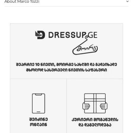
About Marco Tozzi