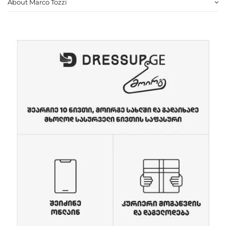
About Marco Tozzi