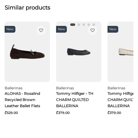
Similar products
New
New
New
Ballerinas
Ballerinas
Ballerinas
ALOHAS - Rosalind
Tommy Hilfiger - TH
Tommy Hilfiger 
Recycled Brown
CHARM QUILTED
CHARM QUILTE
Leather Ballet Flats
BALLERINA
BALLERINA
₾529.00
₾379.00
₾379.00