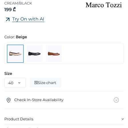
CREAM/BLACK
199 ₾
Try On with AI
Color:
Beige
Size
Size chart
Check In-Store Availability
Product Details