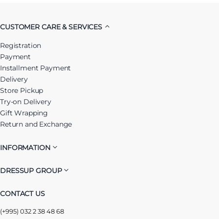
CUSTOMER CARE & SERVICES
Registration
Payment
Installment Payment
Delivery
Store Pickup
Try-on Delivery
Gift Wrapping
Return and Exchange
INFORMATION
DRESSUP GROUP
CONTACT US
(+995) 032 2 38 48 68