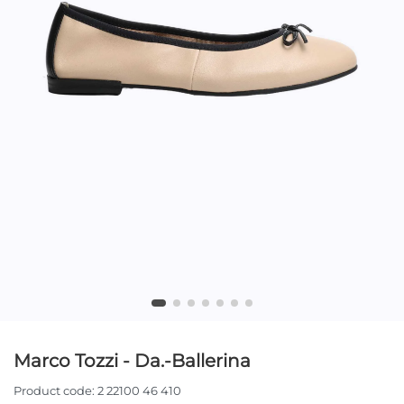
Marco Tozzi - Da.-Ballerina
Product code:
2 22100 46 410