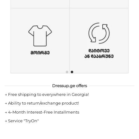
Dressup.ge offers
→
Free shipping to everywhere in Georgia!
→
Ability to return/exchange product!
→
4-Month Interest-Free Installments
→
Service "TryOn"