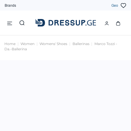
Brands
Geo
Home
Women
Womens' Shoes
Ballerinas
Marco Tozzi -
Da.-Ballerina