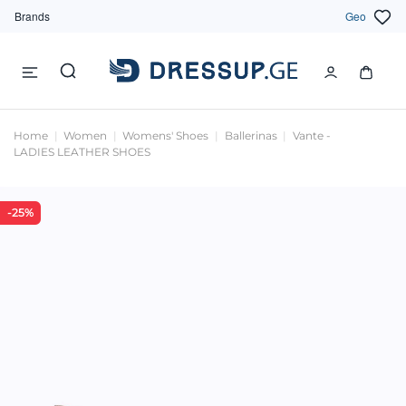
Brands
Geo
Home
Women
Womens' Shoes
Ballerinas
Vante -
LADIES LEATHER SHOES
-25%