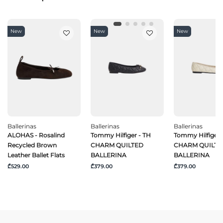
New
New
New
Ballerinas
Ballerinas
Ballerinas
ALOHAS - Rosalind
Tommy Hilfiger - TH
Tommy Hilfiger 
Recycled Brown
CHARM QUILTED
CHARM QUILTE
Leather Ballet Flats
BALLERINA
BALLERINA
₾529.00
₾379.00
₾379.00