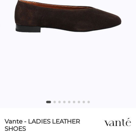
Vante - LADIES LEATHER
SHOES