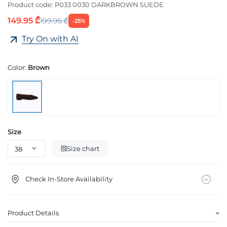
Product code:
P033 0030 DARKBROWN SUEDE
149.95 ₾
199.95 ₾
-25%
Try On with AI
Color:
Brown
Size
Size chart
Check In-Store Availability
Product Details