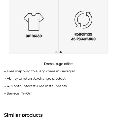
Dressup.ge offers
→
Free shipping to everywhere in Georgia!
→
Ability to return/exchange product!
→
4-Month Interest-Free Installments
→
Service "TryOn"
Similar products