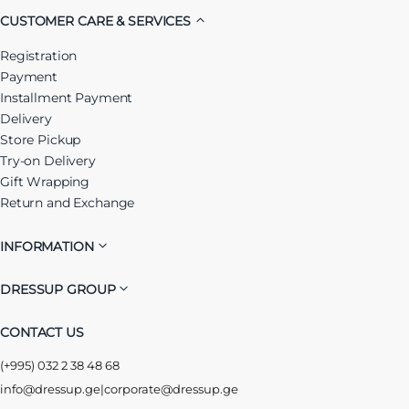
CUSTOMER CARE & SERVICES
Registration
Payment
Installment Payment
Delivery
Store Pickup
Try-on Delivery
Gift Wrapping
Return and Exchange
INFORMATION
DRESSUP GROUP
CONTACT US
(+995) 032 2 38 48 68
info@dressup.ge
|
corporate@dressup.ge