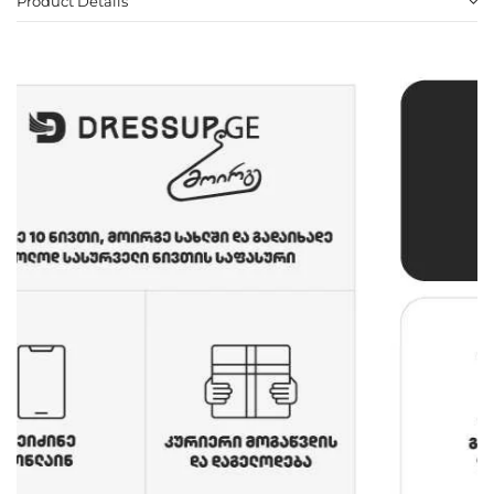
Product Details