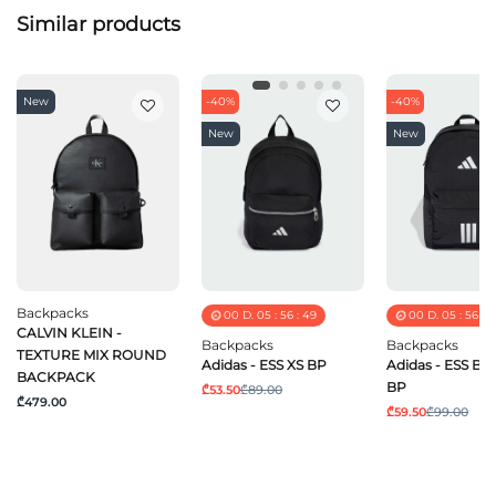
Similar products
New
-40%
-40%
New
New
Backpacks
00
D.
05
:
56
:
49
00
D.
05
:
56
:
4
CALVIN KLEIN -
Backpacks
Backpacks
TEXTURE MIX ROUND
Adidas - ESS XS BP
Adidas - ESS B
BACKPACK
BP
₾53.50
₾89.00
₾479.00
₾59.50
₾99.00