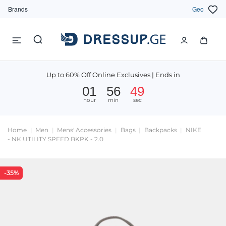
Brands
Geo
Up to 60% Off Online Exclusives | Ends in
01
56
49
hour
min
sec
Home
Men
Mens' Accessories
Bags
Backpacks
NIKE
- NK UTILITY SPEED BKPK - 2.0
-35%