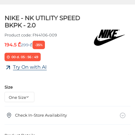
NIKE - NK UTILITY SPEED
BKPK - 2.0
Product code:
FN4106-009
194.5 ₾
299 ₾
-35%
00
d.
05
:
56
:
49
Try On with AI
Size
Check In-Store Availability