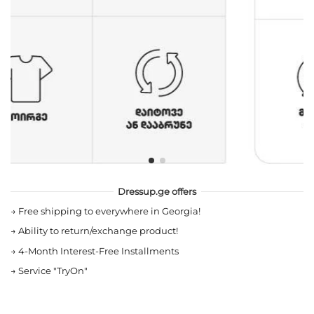
Dressup.ge offers
→
Free shipping to everywhere in Georgia!
→
Ability to return/exchange product!
→
4-Month Interest-Free Installments
→
Service "TryOn"