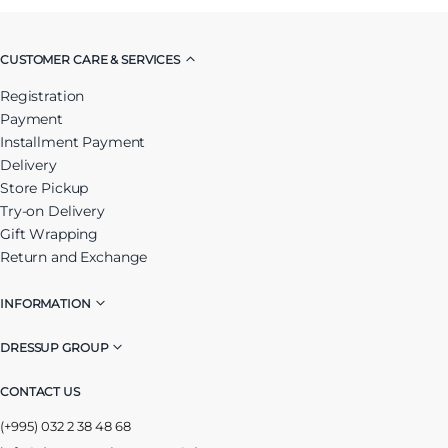
CUSTOMER CARE & SERVICES
Registration
Payment
Installment Payment
Delivery
Store Pickup
Try-on Delivery
Gift Wrapping
Return and Exchange
INFORMATION
DRESSUP GROUP
CONTACT US
(+995) 032 2 38 48 68