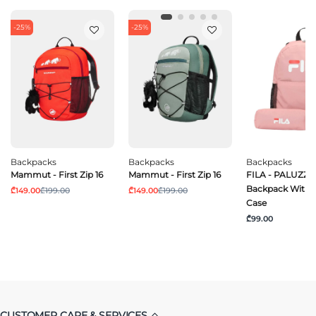
-25%
-25%
Backpacks
Backpacks
Backpacks
Mammut - First Zip 16
Mammut - First Zip 16
FILA - PALUZZO
Backpack With P
₾149.00
₾199.00
₾149.00
₾199.00
Case
₾99.00
CUSTOMER CARE & SERVICES