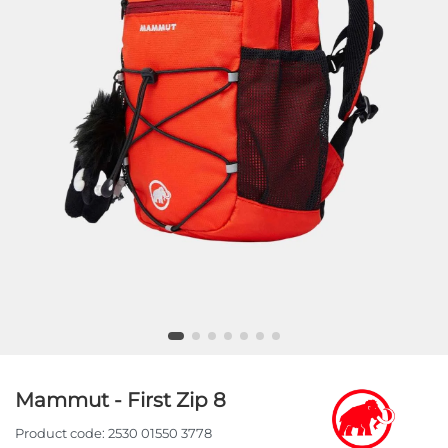
Mammut - First Zip 8
Product code:
2530 01550 3778