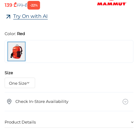
139 ₾
179 ₾
-22%
Try On with AI
Color:
Red
Size
Check In-Store Availability
Product Details