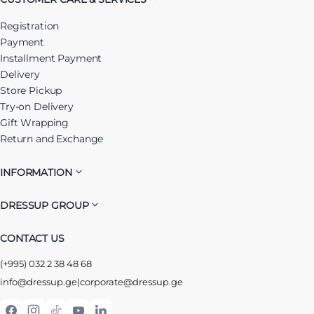
Registration
Payment
Installment Payment
Delivery
Store Pickup
Try-on Delivery
Gift Wrapping
Return and Exchange
INFORMATION
DRESSUP GROUP
CONTACT US
(+995) 032 2 38 48 68
info@dressup.ge
|
corporate@dressup.ge