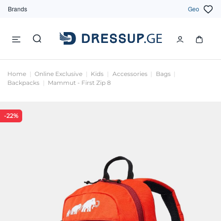
Brands
Geo
Home
Online Exclusive
Kids
Accessories
Bags
Backpacks
Mammut - First Zip 8
-22%