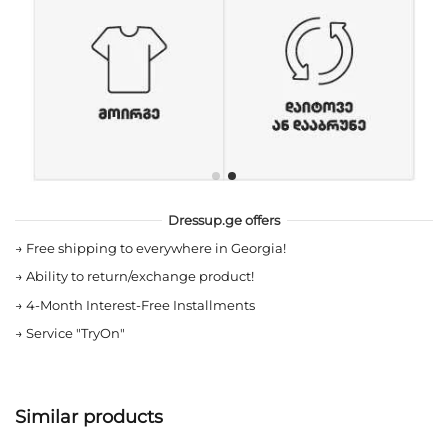
Dressup.ge offers
→
Free shipping to everywhere in Georgia!
→
Ability to return/exchange product!
→
4-Month Interest-Free Installments
→
Service "TryOn"
Similar products