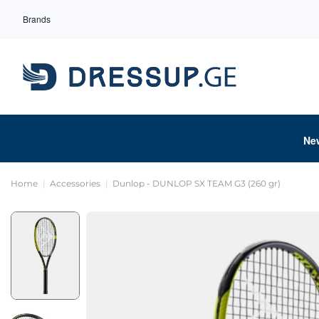
Brands
Ne
Home
Accessories
Dunlop - DUNLOP SX TEAM G3 (260 gr)