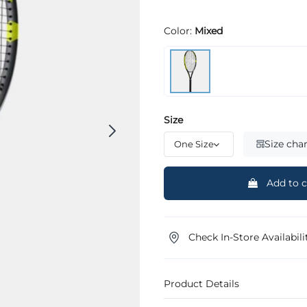
Color:
Mixed
Size
Size char
Add to c
Check In-Store Availabili
Product Details