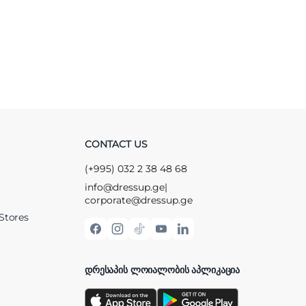
CONTACT US
(+995) 032 2 38 48 68
info@dressup.ge
|
corporate@dressup.ge
Stores
ᲓᲠᲔᲡᲐᲞᲘᲡ ᲚᲝᲘᲐᲚᲝᲑᲘᲡ ᲐᲞᲚᲘᲙᲐᲪᲘᲐ