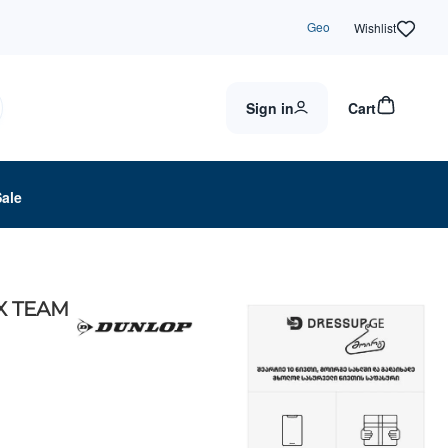
Geo
Wishlist
Sign in
Cart
Sale
X TEAM