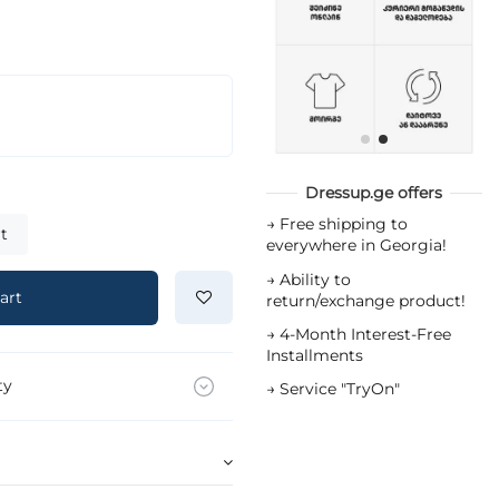
Dressup.ge offers
→
Free shipping to
t
everywhere in Georgia!
→
Ability to
art
return/exchange product!
→
4-Month Interest-Free
Installments
ty
→
Service "TryOn"