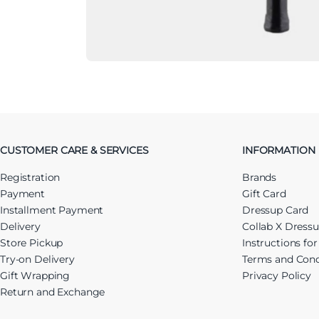
CUSTOMER CARE & SERVICES
INFORMATION
Registration
Brands
Payment
Gift Card
Installment Payment
Dressup Card
Delivery
Collab X Dress
Store Pickup
Instructions fo
Try-on Delivery
Terms and Cond
Gift Wrapping
Privacy Policy
Return and Exchange