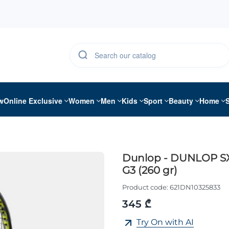
w
Online Exclusive
Women
Men
Kids
Sport
Beauty
Home
Dunlop - DUNLOP S
G3 (260 gr)
Product code:
621DN10325833
345 ₾
Try On with AI