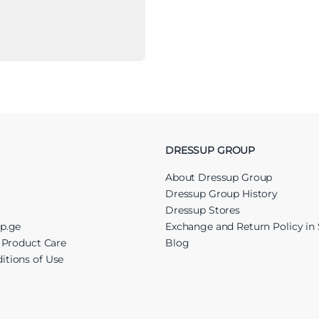
DRESSUP GROUP
About Dressup Group
Dressup Group History
Dressup Stores
up.ge
Exchange and Return Policy in 
r Product Care
Blog
itions of Use