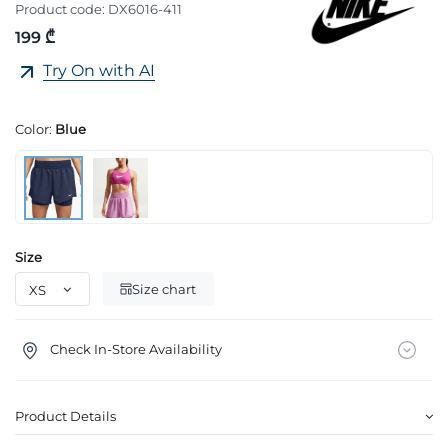
Product code:
DX6016-411
199 ₾
Try On with AI
Color:
Blue
Size
Size chart
Check In-Store Availability
Product Details