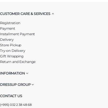
CUSTOMER CARE & SERVICES
Registration
Payment
Installment Payment
Delivery
Store Pickup
Try-on Delivery
Gift Wrapping
Return and Exchange
INFORMATION
DRESSUP GROUP
CONTACT US
(+995) 032 2 38 48 68