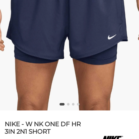
NIKE - W NK ONE DF HR
3IN 2N1 SHORT