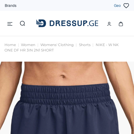
Brands
Geo
Home
Women
Womens' Clothing
Shorts
NIKE - W NK
ONE DF HR 3IN 2N1 SHORT