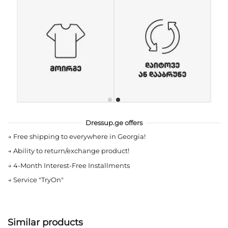
Dressup.ge offers
→
Free shipping to everywhere in Georgia!
→
Ability to return/exchange product!
→
4-Month Interest-Free Installments
→
Service "TryOn"
Similar products