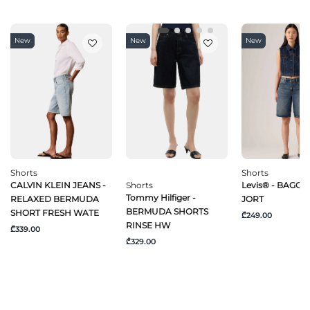
New
New
New
Shorts
Shorts
CALVIN KLEIN JEANS -
Shorts
Levis® - BAGGY
Tommy Hilfiger -
RELAXED BERMUDA
JORT
BERMUDA SHORTS
SHORT FRESH WATE
₾249.00
RINSE HW
₾339.00
₾329.00