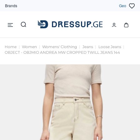
Brands
Geo
Home
Women
Womens' Clothing
Jeans
Loose Jeans
OBJECT - OBJMIO ANDREA MW CROPPED TWILL JEANS 144