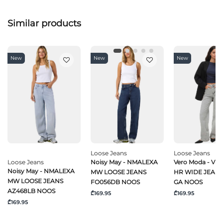
Similar products
New
New
New
Loose Jeans
Loose Jeans
Loose Jeans
Noisy May - NMALEXA
Vero Moda - VM
Noisy May - NMALEXA
MW LOOSE JEANS
HR WIDE JEANS
MW LOOSE JEANS
FO056DB NOOS
GA NOOS
AZ468LB NOOS
₾169.95
₾169.95
₾169.95