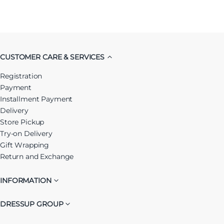
CUSTOMER CARE & SERVICES
Registration
Payment
Installment Payment
Delivery
Store Pickup
Try-on Delivery
Gift Wrapping
Return and Exchange
INFORMATION
DRESSUP GROUP