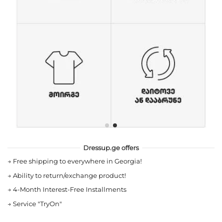
Dressup.ge offers
→
Free shipping to everywhere in Georgia!
→
Ability to return/exchange product!
→
4-Month Interest-Free Installments
→
Service "TryOn"