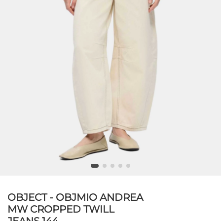
OBJECT - OBJMIO ANDREA
MW CROPPED TWILL