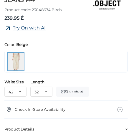
JEANS 144
Product code:
23048674 Birch
239.95 ₾
Try On with AI
Color:
Beige
Waist Size
Length
Size chart
Check In-Store Availability
Product Details