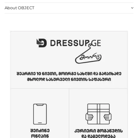
About OBJECT