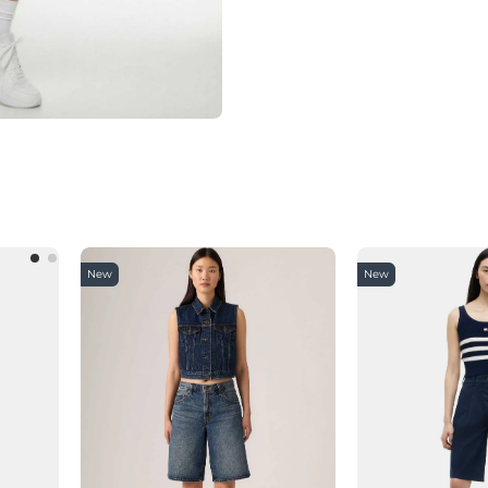
New
New