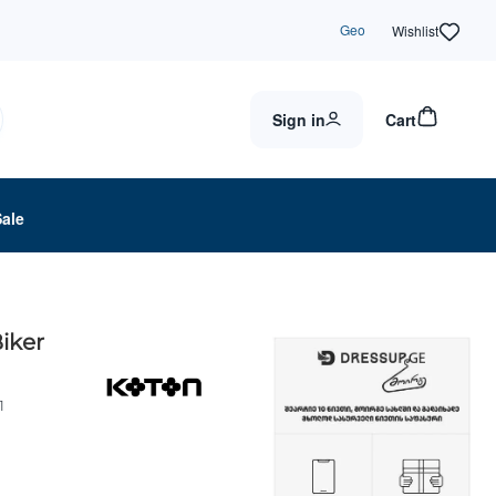
Geo
Wishlist
Sign in
Cart
Sale
iker
1