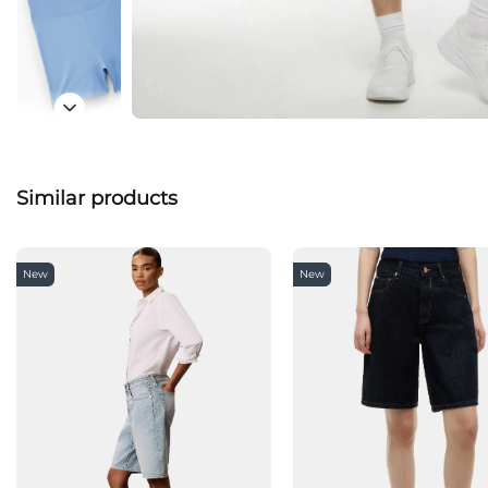
Similar products
New
New