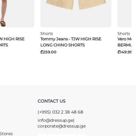
Shorts
Shorts
W HIGH RISE
Tommy Jeans - TJW HIGH RISE
Vero Mo
ORTS
LONG CHINO SHORTS
BERMUD
₾259.00
₾149.95
CONTACT US
(+995) 032 2 38 48 68
info@dressup.ge
|
corporate@dressup.ge
Stores