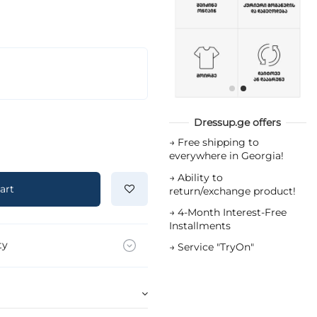
Dressup.ge offers
→
Free shipping to
everywhere in Georgia!
→
Ability to
art
return/exchange product!
→
4-Month Interest-Free
Installments
ty
→
Service "TryOn"