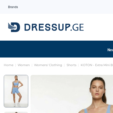
Brands
Ne
Home
Women
Womens' Clothing
Shorts
KOTON - Extra Mini B