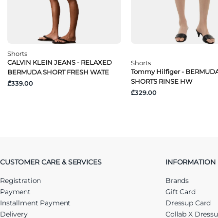
Shorts
CALVIN KLEIN JEANS - RELAXED
Shorts
Tommy Hilfiger - BERMUD
BERMUDA SHORT FRESH WATE
SHORTS RINSE HW
₾339.00
₾329.00
CUSTOMER CARE & SERVICES
INFORMATION
Registration
Brands
Payment
Gift Card
Installment Payment
Dressup Card
Delivery
Collab X Dress