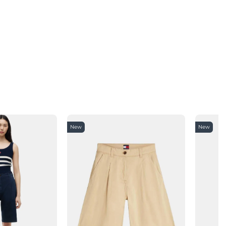
New
New