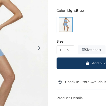
Color:
LightBlue
Size
Size chart
Add to c
Check In-Store Availabili
Product Details