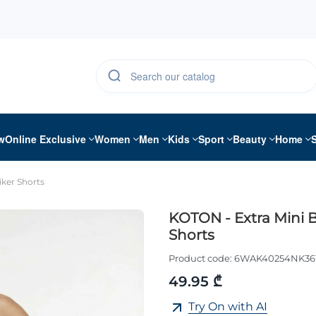
w
Online Exclusive
Women
Men
Kids
Sport
Beauty
Home
iker Shorts
KOTON - Extra Mini B
Shorts
Product code:
6WAK40254NK36
49.95 ₾
Try On with AI