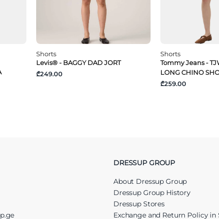
Shorts
Shorts
Levis® - BAGGY DAD JORT
Tommy Jeans - TJ
A
LONG CHINO SH
₾249.00
₾259.00
DRESSUP GROUP
About Dressup Group
Dressup Group History
Dressup Stores
up.ge
Exchange and Return Policy in 