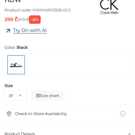
HDW
Product code:
HW0HW02926 0GJ
299 ₾
379 ₾
-21%
Try On with AI
Color:
Black
Size
Size chart
Check In-Store Availability
Product Details