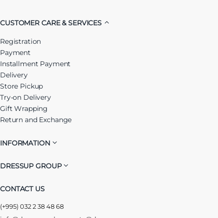
CUSTOMER CARE & SERVICES
Registration
Payment
Installment Payment
Delivery
Store Pickup
Try-on Delivery
Gift Wrapping
Return and Exchange
INFORMATION
DRESSUP GROUP
CONTACT US
(+995) 032 2 38 48 68