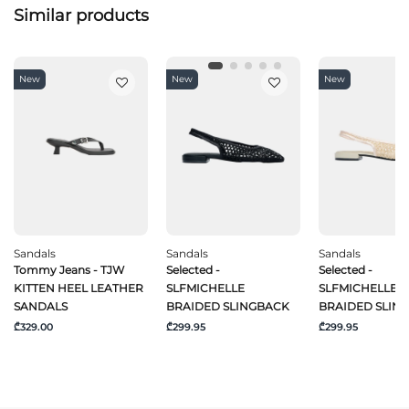
Similar products
New
New
New
Sandals
Sandals
Sandals
Tommy Jeans - TJW
Selected -
Selected -
KITTEN HEEL LEATHER
SLFMICHELLE
SLFMICHELLE
SANDALS
BRAIDED SLINGBACK
BRAIDED SLIN
₾329.00
₾299.95
₾299.95