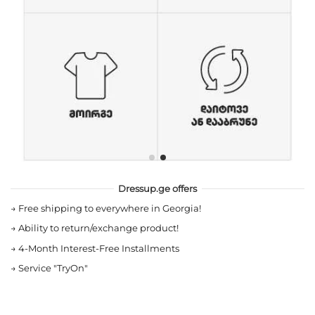
Dressup.ge offers
→
Free shipping to everywhere in Georgia!
→
Ability to return/exchange product!
→
4-Month Interest-Free Installments
→
Service "TryOn"