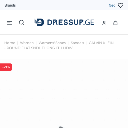
Brands
Geo
Home
Women
Womens' Shoes
Sandals
CALVIN KLEIN
- ROUND FLAT SNDL THONG LTH HDW
-21%