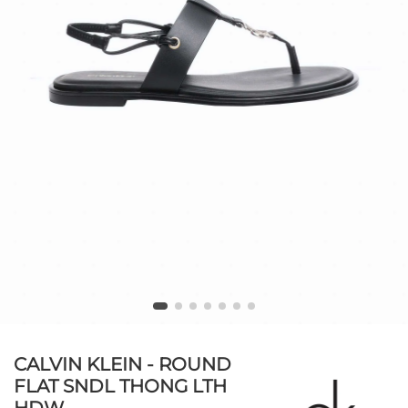
CALVIN KLEIN - ROUND
FLAT SNDL THONG LTH